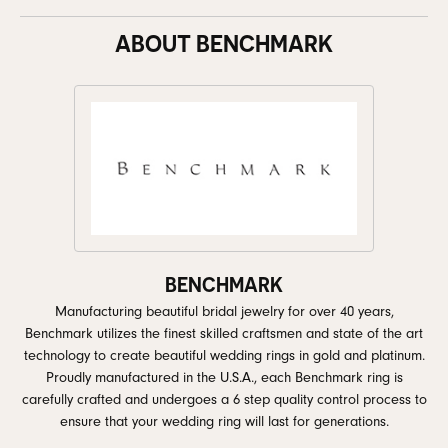
ABOUT BENCHMARK
BENCHMARK
Manufacturing beautiful bridal jewelry for over 40 years,
Benchmark utilizes the finest skilled craftsmen and state of the art
technology to create beautiful wedding rings in gold and platinum.
Proudly manufactured in the U.S.A., each Benchmark ring is
carefully crafted and undergoes a 6 step quality control process to
ensure that your wedding ring will last for generations.