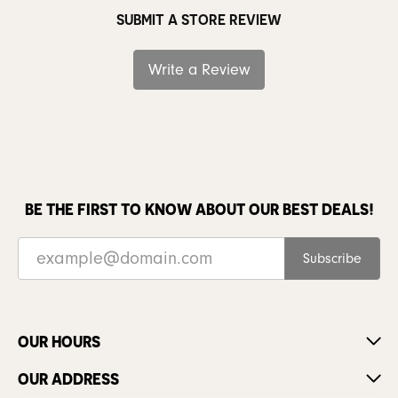
SUBMIT A STORE REVIEW
Write a Review
BE THE FIRST TO KNOW ABOUT OUR BEST DEALS!
Subscribe
OUR HOURS
OUR ADDRESS