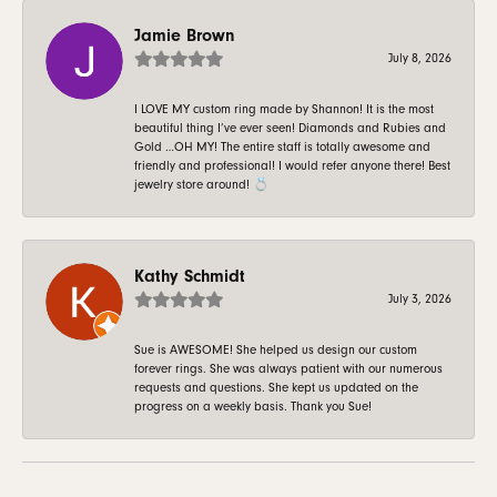
Jamie Brown
July 8, 2026
I LOVE MY custom ring made by Shannon! It is the most
beautiful thing I’ve ever seen! Diamonds and Rubies and
Gold …OH MY! The entire staff is totally awesome and
friendly and professional! I would refer anyone there! Best
jewelry store around! 💍
Kathy Schmidt
July 3, 2026
Sue is AWESOME! She helped us design our custom
forever rings. She was always patient with our numerous
requests and questions. She kept us updated on the
progress on a weekly basis. Thank you Sue!