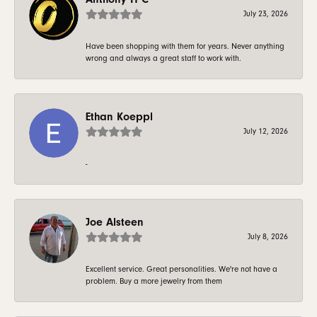
July 23, 2026
Have been shopping with them for years. Never anything
wrong and always a great staff to work with.
Ethan Koeppl
July 12, 2026
-
Joe Alsteen
July 8, 2026
Excellent service. Great personalities. We're not have a
problem. Buy a more jewelry from them