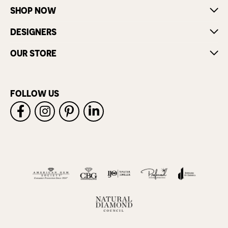
SHOP NOW
DESIGNERS
OUR STORE
FOLLOW US