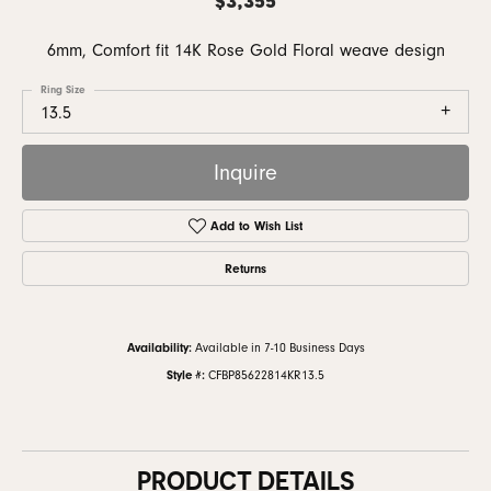
6mm, Comfort fit 14K Rose Gold Floral weave design
Ring Size
13.5
Inquire
Add to Wish List
Returns
Availability:
Available in 7-10 Business Days
Style #:
CFBP85622814KR13.5
PRODUCT DETAILS