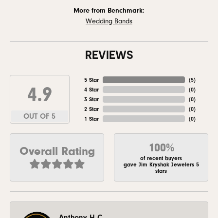
More from Benchmark:
Wedding Bands
REVIEWS
5 Star
(
5
)
4.9
4 Star
(
0
)
3 Star
(
0
)
2 Star
(
0
)
OUT OF 5
1 Star
(
0
)
100%
Overall Rating
of recent buyers
gave Jim Kryshak Jewelers 5
stars
Anthony H C