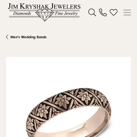
Toggle Search Menu
Toggle My W
Men's Wedding Bands