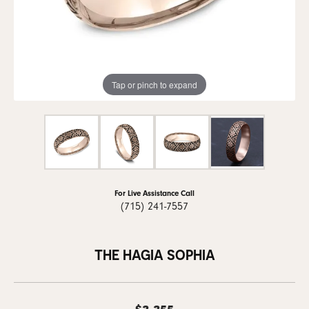
Tap or pinch to expand
For Live Assistance Call
(715) 241-7557
THE HAGIA SOPHIA
$3,355