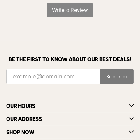
Write a Review
BE THE FIRST TO KNOW ABOUT OUR BEST DEALS!
Subscribe
OUR HOURS
OUR ADDRESS
SHOP NOW