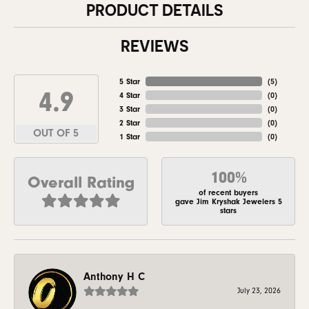
PRODUCT DETAILS
REVIEWS
5 Star
(
5
)
4.9
4 Star
(
0
)
3 Star
(
0
)
2 Star
(
0
)
OUT OF 5
1 Star
(
0
)
100%
Overall Rating
of recent buyers
gave Jim Kryshak Jewelers 5
stars
Anthony H C
July 23, 2026