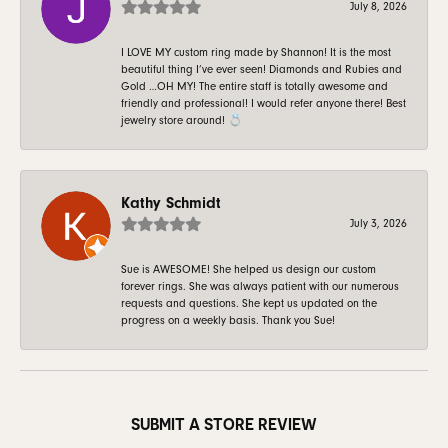
July 8, 2026
I LOVE MY custom ring made by Shannon! It is the most
beautiful thing I’ve ever seen! Diamonds and Rubies and
Gold …OH MY! The entire staff is totally awesome and
friendly and professional! I would refer anyone there! Best
jewelry store around! 💍
Kathy Schmidt
July 3, 2026
Sue is AWESOME! She helped us design our custom
forever rings. She was always patient with our numerous
requests and questions. She kept us updated on the
progress on a weekly basis. Thank you Sue!
SUBMIT A STORE REVIEW