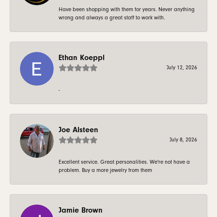
Have been shopping with them for years. Never anything
wrong and always a great staff to work with.
Ethan Koeppl
July 12, 2026
-
Joe Alsteen
July 8, 2026
Excellent service. Great personalities. We're not have a
problem. Buy a more jewelry from them
Jamie Brown