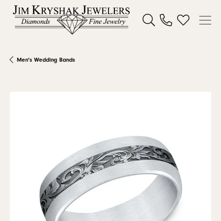
Toggle Search Menu
Toggle My W
Men's Wedding Bands