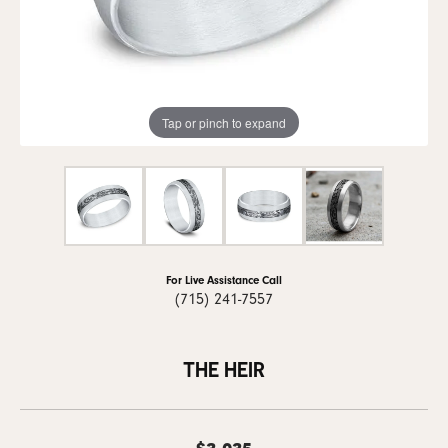
Tap or pinch to expand
For Live Assistance Call
(715) 241-7557
THE HEIR
$3,035