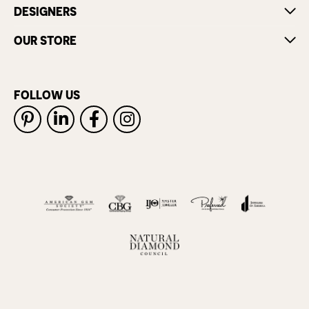
DESIGNERS
OUR STORE
FOLLOW US