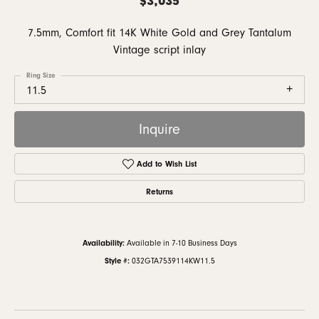
7.5mm, Comfort fit 14K White Gold and Grey Tantalum
Vintage script inlay
Ring Size
11.5
Inquire
Add to Wish List
Returns
Availability:
Available in 7-10 Business Days
Style #:
032GTA7539114KW11.5