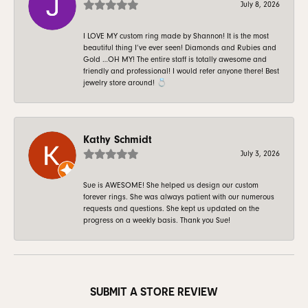
July 8, 2026
I LOVE MY custom ring made by Shannon! It is the most
beautiful thing I’ve ever seen! Diamonds and Rubies and
Gold …OH MY! The entire staff is totally awesome and
friendly and professional! I would refer anyone there! Best
jewelry store around! 💍
Kathy Schmidt
July 3, 2026
Sue is AWESOME! She helped us design our custom
forever rings. She was always patient with our numerous
requests and questions. She kept us updated on the
progress on a weekly basis. Thank you Sue!
SUBMIT A STORE REVIEW