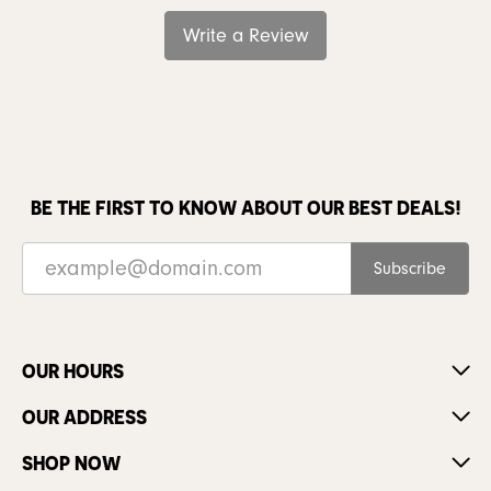
Write a Review
BE THE FIRST TO KNOW ABOUT OUR BEST DEALS!
Subscribe
OUR HOURS
OUR ADDRESS
SHOP NOW