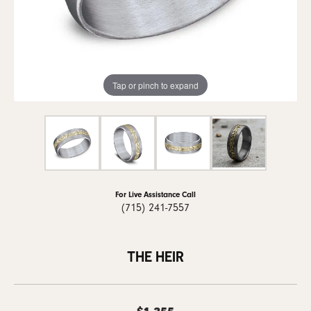
Tap or pinch to expand
For Live Assistance Call
(715) 241-7557
THE HEIR
$1,355