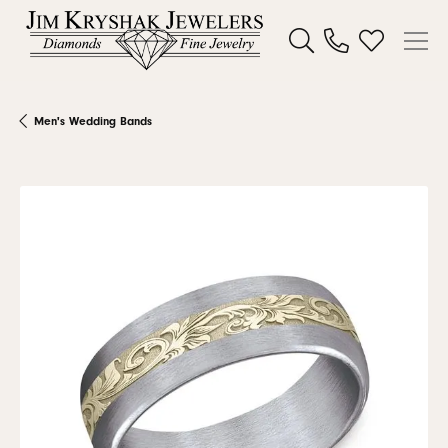
Toggle Search Menu
Toggle My W
Men's Wedding Bands