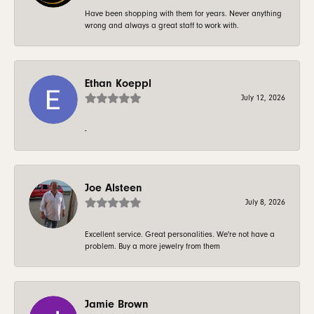
Have been shopping with them for years. Never anything
wrong and always a great staff to work with.
Ethan Koeppl
July 12, 2026
-
Joe Alsteen
July 8, 2026
Excellent service. Great personalities. We're not have a
problem. Buy a more jewelry from them
Jamie Brown