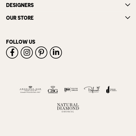
DESIGNERS
OUR STORE
FOLLOW US