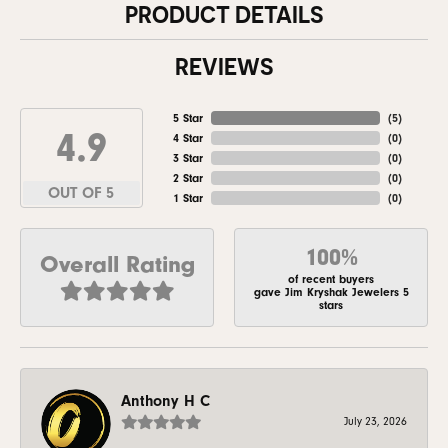
PRODUCT DETAILS
REVIEWS
5 Star
(
5
)
4.9
4 Star
(
0
)
3 Star
(
0
)
2 Star
(
0
)
OUT OF 5
1 Star
(
0
)
100%
Overall Rating
of recent buyers
gave Jim Kryshak Jewelers 5
stars
Anthony H C
July 23, 2026