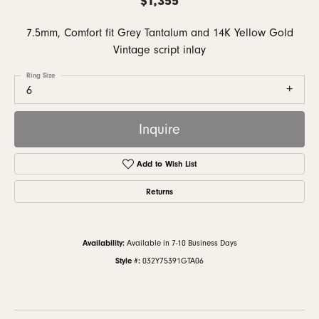
7.5mm, Comfort fit Grey Tantalum and 14K Yellow Gold
Vintage script inlay
Ring Size
6
Inquire
Add to Wish List
Returns
Availability:
Available in 7-10 Business Days
Style #:
032Y75391GTA06