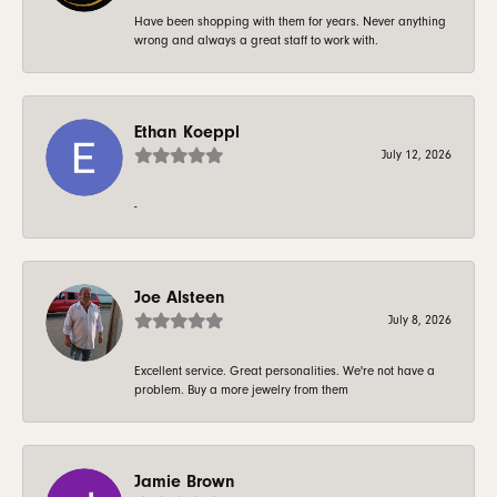
Have been shopping with them for years. Never anything
wrong and always a great staff to work with.
Ethan Koeppl
July 12, 2026
-
Joe Alsteen
July 8, 2026
Excellent service. Great personalities. We're not have a
problem. Buy a more jewelry from them
Jamie Brown