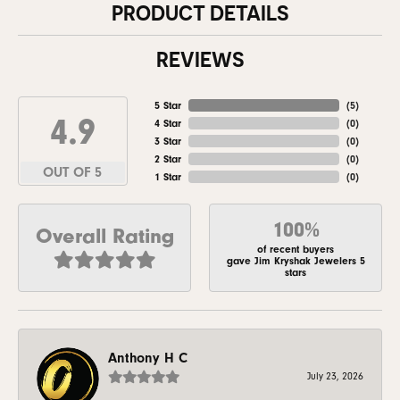
PRODUCT DETAILS
REVIEWS
5 Star
(
5
)
4.9
4 Star
(
0
)
3 Star
(
0
)
2 Star
(
0
)
OUT OF 5
1 Star
(
0
)
100%
Overall Rating
of recent buyers
gave Jim Kryshak Jewelers 5
stars
Anthony H C
July 23, 2026