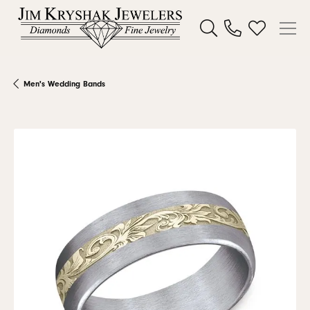
Toggle Search Menu
Toggle My W
Men's Wedding Bands