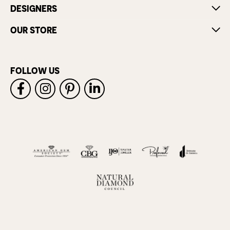
DESIGNERS
OUR STORE
FOLLOW US