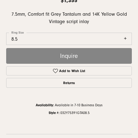
7.5mm, Comfort fit Grey Tantalum and 14K Yellow Gold
Vintage script inlay
Ring Size
8.5
Inquire
Add to Wish List
Returns
Availability:
Available in 7-10 Business Days
Style #:
032Y75391GTA08.5