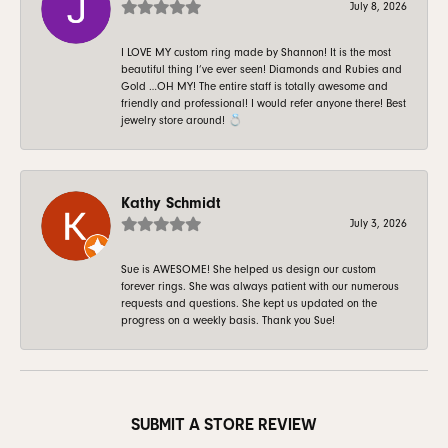
July 8, 2026
I LOVE MY custom ring made by Shannon! It is the most
beautiful thing I’ve ever seen! Diamonds and Rubies and
Gold …OH MY! The entire staff is totally awesome and
friendly and professional! I would refer anyone there! Best
jewelry store around! 💍
Kathy Schmidt
July 3, 2026
Sue is AWESOME! She helped us design our custom
forever rings. She was always patient with our numerous
requests and questions. She kept us updated on the
progress on a weekly basis. Thank you Sue!
SUBMIT A STORE REVIEW