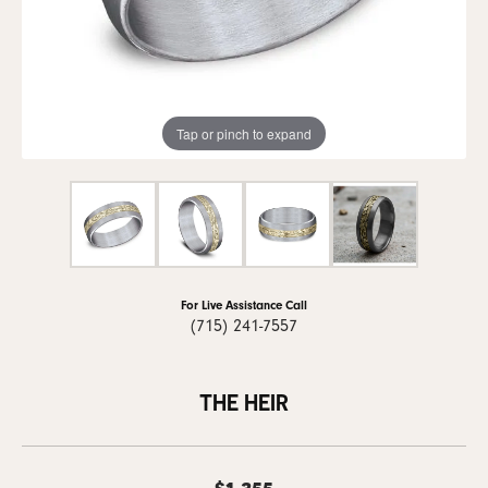
Tap or pinch to expand
For Live Assistance Call
(715) 241-7557
THE HEIR
$1,355