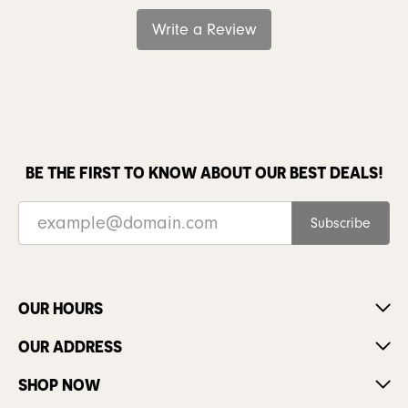
Write a Review
BE THE FIRST TO KNOW ABOUT OUR BEST DEALS!
Subscribe
OUR HOURS
OUR ADDRESS
SHOP NOW