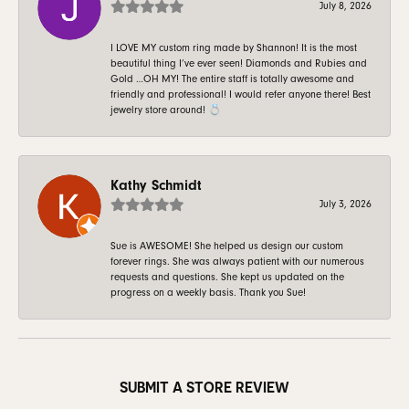
July 8, 2026
I LOVE MY custom ring made by Shannon! It is the most
beautiful thing I’ve ever seen! Diamonds and Rubies and
Gold …OH MY! The entire staff is totally awesome and
friendly and professional! I would refer anyone there! Best
jewelry store around! 💍
Kathy Schmidt
July 3, 2026
Sue is AWESOME! She helped us design our custom
forever rings. She was always patient with our numerous
requests and questions. She kept us updated on the
progress on a weekly basis. Thank you Sue!
SUBMIT A STORE REVIEW