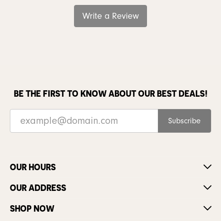
Write a Review
BE THE FIRST TO KNOW ABOUT OUR BEST DEALS!
Subscribe
OUR HOURS
OUR ADDRESS
SHOP NOW