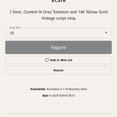
7.5mm, Comfort fit Grey Tantalum and 14K Yellow Gold
Vintage script inlay
Ring Size
10
Inquire
Add to Wish List
Returns
Availability:
Available in 7-10 Business Days
Style #:
032Y75391GTA10