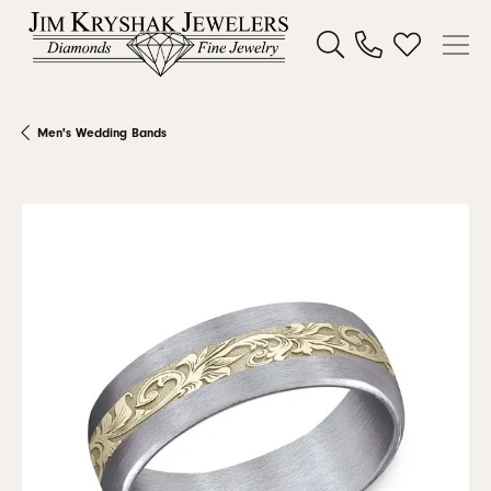
Toggle Search Menu
Toggle My W
Men's Wedding Bands