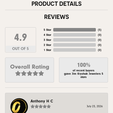
PRODUCT DETAILS
REVIEWS
5 Star
(
5
)
4.9
4 Star
(
0
)
3 Star
(
0
)
2 Star
(
0
)
OUT OF 5
1 Star
(
0
)
100%
Overall Rating
of recent buyers
gave Jim Kryshak Jewelers 5
stars
Anthony H C
July 23, 2026