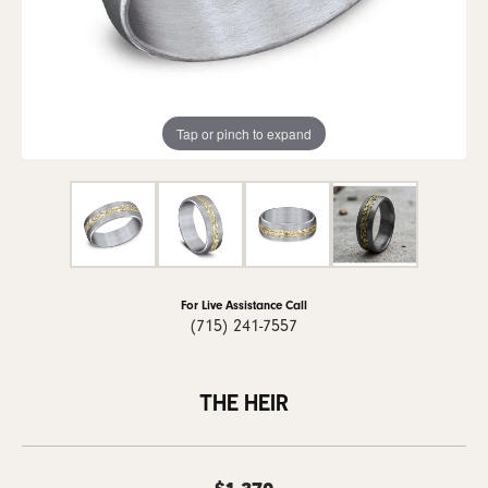
Tap or pinch to expand
For Live Assistance Call
(715) 241-7557
THE HEIR
$1,370