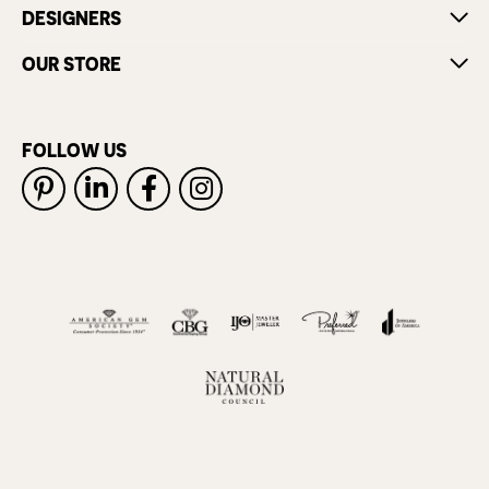
DESIGNERS
OUR STORE
FOLLOW US