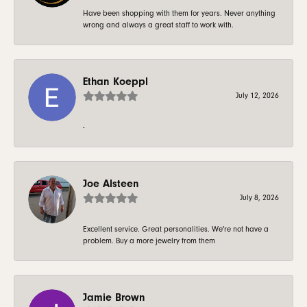
Have been shopping with them for years. Never anything
wrong and always a great staff to work with.
Ethan Koeppl
July 12, 2026
-
Joe Alsteen
July 8, 2026
Excellent service. Great personalities. We're not have a
problem. Buy a more jewelry from them
Jamie Brown