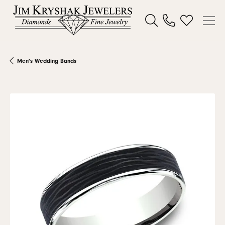
Toggle Search Menu
Toggle My W
Men's Wedding Bands