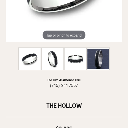
Tap or pinch to expand
For Live Assistance Call
(715) 241-7557
THE HOLLOW
$2,035