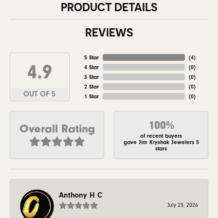
PRODUCT DETAILS
REVIEWS
5 Star
(
4
)
4.9
4 Star
(
0
)
3 Star
(
0
)
2 Star
(
0
)
OUT OF 5
1 Star
(
0
)
100%
Overall Rating
of recent buyers
gave Jim Kryshak Jewelers 5
stars
Anthony H C
July 23, 2026