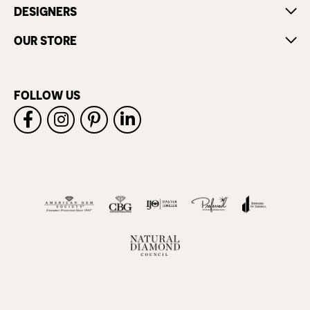
DESIGNERS
OUR STORE
FOLLOW US