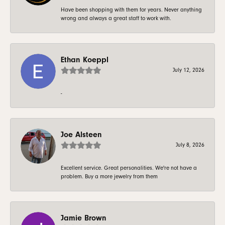
Have been shopping with them for years. Never anything
wrong and always a great staff to work with.
Ethan Koeppl
July 12, 2026
-
Joe Alsteen
July 8, 2026
Excellent service. Great personalities. We're not have a
problem. Buy a more jewelry from them
Jamie Brown