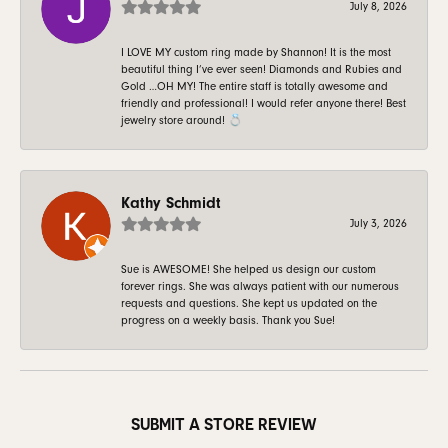
July 8, 2026
I LOVE MY custom ring made by Shannon! It is the most
beautiful thing I’ve ever seen! Diamonds and Rubies and
Gold …OH MY! The entire staff is totally awesome and
friendly and professional! I would refer anyone there! Best
jewelry store around! 💍
Kathy Schmidt
July 3, 2026
Sue is AWESOME! She helped us design our custom
forever rings. She was always patient with our numerous
requests and questions. She kept us updated on the
progress on a weekly basis. Thank you Sue!
SUBMIT A STORE REVIEW