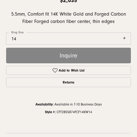
5.5mm, Comfort fit 14K White Gold and Forged Carbon
Fiber Forged carbon fiber center, thin edges
Ring Size
14
Inquire
Add to Wish List
Returns
Availability:
Available in 7-10 Business Days
Style #:
CFT2855874FCF14KW14