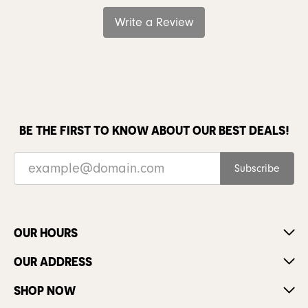
Write a Review
BE THE FIRST TO KNOW ABOUT OUR BEST DEALS!
Subscribe
OUR HOURS
OUR ADDRESS
SHOP NOW