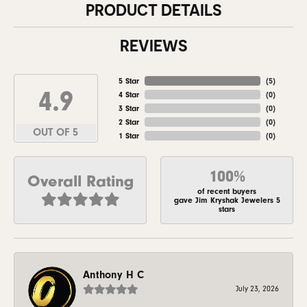
PRODUCT DETAILS
REVIEWS
5 Star
(
5
)
4.9
4 Star
(
0
)
3 Star
(
0
)
2 Star
(
0
)
OUT OF 5
1 Star
(
0
)
100%
Overall Rating
of recent buyers
gave Jim Kryshak Jewelers 5
stars
Anthony H C
July 23, 2026