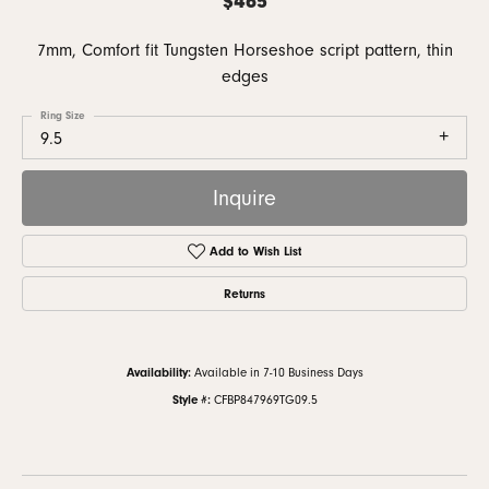
7mm, Comfort fit Tungsten Horseshoe script pattern, thin
edges
Ring Size
9.5
Inquire
Add to Wish List
Returns
Availability:
Available in 7-10 Business Days
Style #:
CFBP847969TG09.5