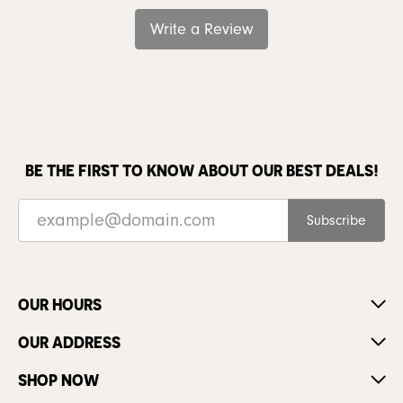
Write a Review
BE THE FIRST TO KNOW ABOUT OUR BEST DEALS!
Subscribe
OUR HOURS
OUR ADDRESS
SHOP NOW