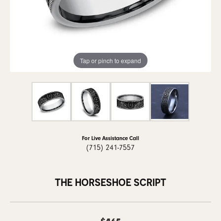
Tap or pinch to expand
For Live Assistance Call
(715) 241-7557
THE HORSESHOE SCRIPT
$465