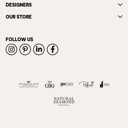
DESIGNERS
OUR STORE
FOLLOW US