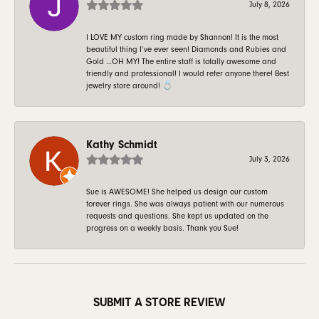
July 8, 2026
I LOVE MY custom ring made by Shannon! It is the most
beautiful thing I’ve ever seen! Diamonds and Rubies and
Gold …OH MY! The entire staff is totally awesome and
friendly and professional! I would refer anyone there! Best
jewelry store around! 💍
Kathy Schmidt
July 3, 2026
Sue is AWESOME! She helped us design our custom
forever rings. She was always patient with our numerous
requests and questions. She kept us updated on the
progress on a weekly basis. Thank you Sue!
SUBMIT A STORE REVIEW