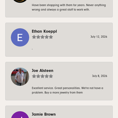
Have been shopping with them for years. Never anything
wrong and always a great staff to work with.
Ethan Koeppl
July 12, 2026
-
Joe Alsteen
July 8, 2026
Excellent service. Great personalities. We're not have a
problem. Buy a more jewelry from them
Jamie Brown