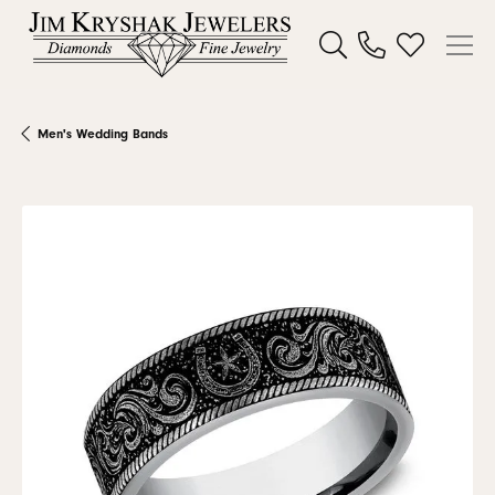
Toggle Search Menu
Toggle My W
Men's Wedding Bands