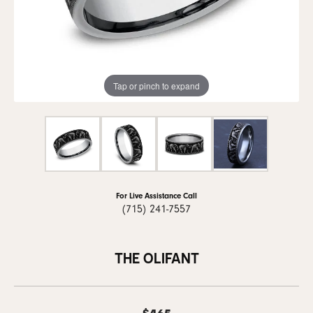
Tap or pinch to expand
For Live Assistance Call
(715) 241-7557
THE OLIFANT
$465