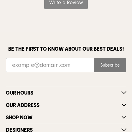
Write a Review
BE THE FIRST TO KNOW ABOUT OUR BEST DEALS!
Subscribe
OUR HOURS
OUR ADDRESS
SHOP NOW
DESIGNERS