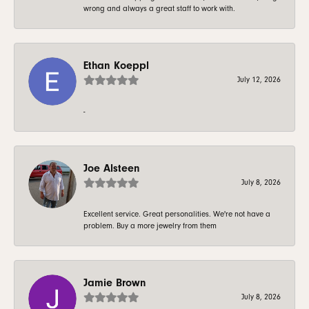
wrong and always a great staff to work with.
Ethan Koeppl
July 12, 2026
-
Joe Alsteen
July 8, 2026
Excellent service. Great personalities. We're not have a
problem. Buy a more jewelry from them
Jamie Brown
July 8, 2026