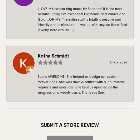
I LOVE MY custom ring made by Shannon! It is the most
beautiful thing I’ve ever seen! Diamonds and Rubies and
Gold …OH MY! The entire staff is totally awesome and
friendly and professional! I would refer anyone there! Best
jewelry store around! 💍
Kathy Schmidt
July 3, 2026
Sue is AWESOME! She helped us design our custom
forever rings. She was always patient with our numerous
requests and questions. She kept us updated on the
progress on a weekly basis. Thank you Sue!
SUBMIT A STORE REVIEW