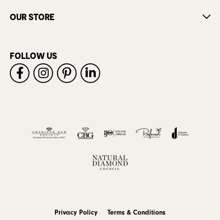
OUR STORE
FOLLOW US
Privacy Policy
Terms & Conditions