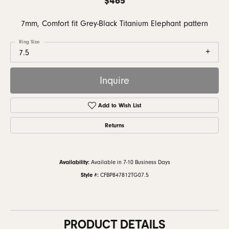
7mm, Comfort fit Grey-Black Titanium Elephant pattern
Ring Size
7.5
Inquire
Add to Wish List
Returns
Availability:
Available in 7-10 Business Days
Style #:
CFBP847812TG07.5
PRODUCT DETAILS