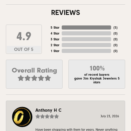
REVIEWS
5 Star
(
5
)
4.9
4 Star
(
0
)
3 Star
(
0
)
2 Star
(
0
)
OUT OF 5
1 Star
(
0
)
100%
Overall Rating
of recent buyers
gave Jim Kryshak Jewelers 5
stars
Anthony H C
July 23, 2026
Have been shopping with them for years. Never anything