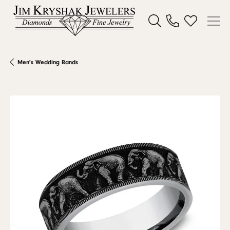
Toggle Search Menu
Toggle My W
Men's Wedding Bands