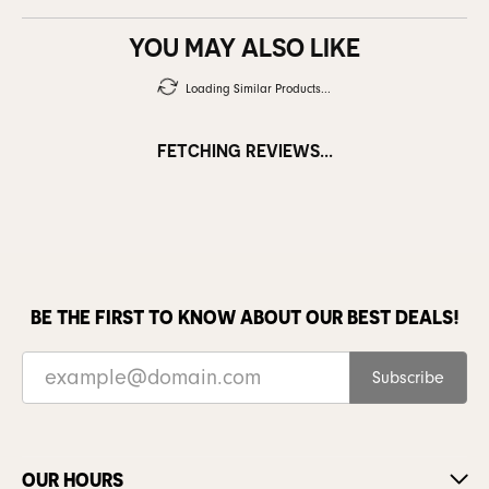
YOU MAY ALSO LIKE
Loading Similar Products...
FETCHING REVIEWS...
BE THE FIRST TO KNOW ABOUT OUR BEST DEALS!
Subscribe
OUR HOURS