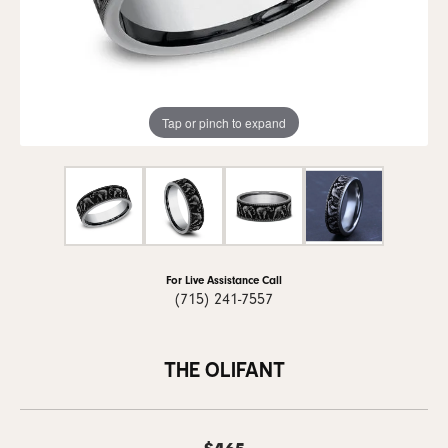
Tap or pinch to expand
For Live Assistance Call
(715) 241-7557
THE OLIFANT
$465