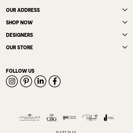
OUR ADDRESS
SHOP NOW
DESIGNERS
OUR STORE
FOLLOW US