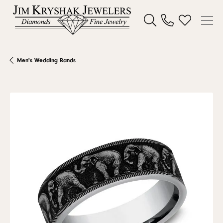
Toggle Search Menu
Toggle My W
Men's Wedding Bands