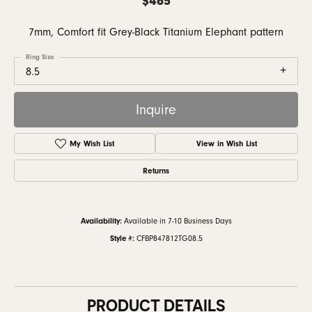
7mm, Comfort fit Grey-Black Titanium Elephant pattern
Ring Size
8.5
Inquire
My Wish List
View in Wish List
Returns
Availability:
Available in 7-10 Business Days
Style #:
CFBP847812TG08.5
PRODUCT DETAILS