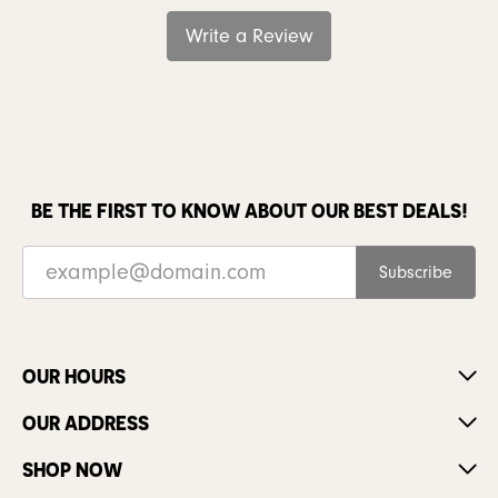
Write a Review
BE THE FIRST TO KNOW ABOUT OUR BEST DEALS!
Subscribe
OUR HOURS
OUR ADDRESS
SHOP NOW