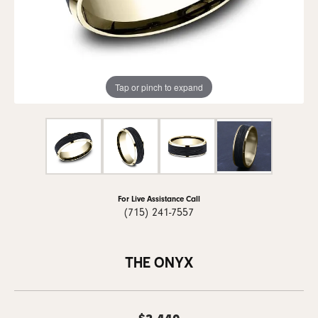
Tap or pinch to expand
For Live Assistance Call
(715) 241-7557
THE ONYX
$2,440