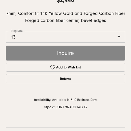
7mm, Comfort fit 14K Yellow Gold and Forged Carbon Fiber
Forged carbon fiber center, bevel edges
Ring Size
13
Inquire
Add to Wish List
Returns
Availability:
Available in 7-10 Business Days
Style #:
CFB277874FCF14KY13