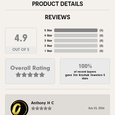
PRODUCT DETAILS
REVIEWS
5 Star
(
5
)
4.9
4 Star
(
0
)
3 Star
(
0
)
2 Star
(
0
)
OUT OF 5
1 Star
(
0
)
100%
Overall Rating
of recent buyers
gave Jim Kryshak Jewelers 5
stars
Anthony H C
July 23, 2026