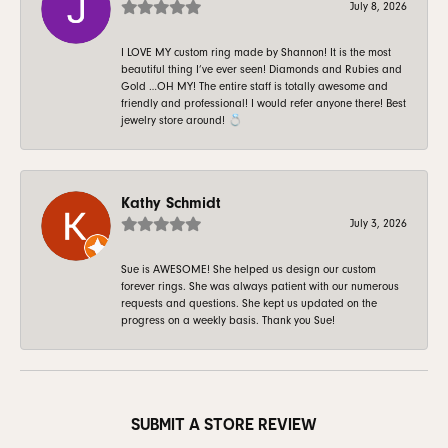
July 8, 2026
I LOVE MY custom ring made by Shannon! It is the most
beautiful thing I’ve ever seen! Diamonds and Rubies and
Gold …OH MY! The entire staff is totally awesome and
friendly and professional! I would refer anyone there! Best
jewelry store around! 💍
Kathy Schmidt
July 3, 2026
Sue is AWESOME! She helped us design our custom
forever rings. She was always patient with our numerous
requests and questions. She kept us updated on the
progress on a weekly basis. Thank you Sue!
SUBMIT A STORE REVIEW