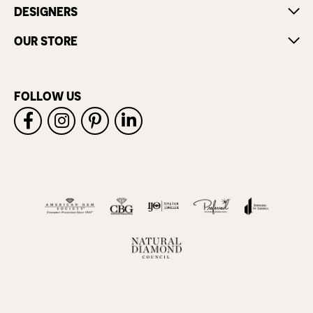
DESIGNERS
OUR STORE
FOLLOW US