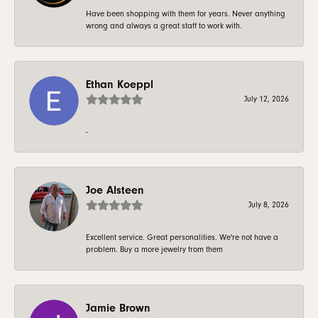
Have been shopping with them for years. Never anything
wrong and always a great staff to work with.
Ethan Koeppl
July 12, 2026
-
Joe Alsteen
July 8, 2026
Excellent service. Great personalities. We're not have a
problem. Buy a more jewelry from them
Jamie Brown