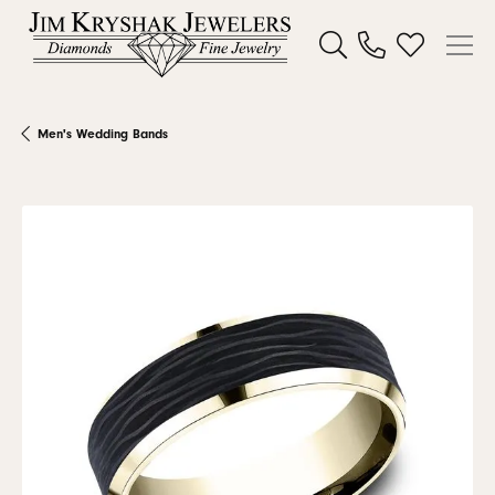
Toggle Search Menu
Toggle My W
Men's Wedding Bands