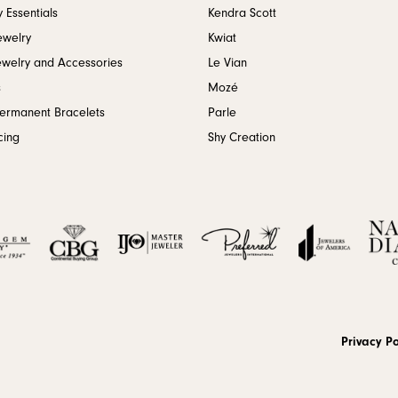
 Essentials
Kendra Scott
ewelry
Kwiat
ewelry and Accessories
Le Vian
s
Mozé
Permanent Bracelets
Parle
cing
Shy Creation
onsent popup
Privacy Po