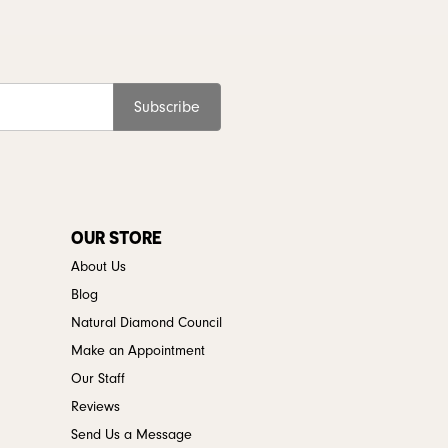
Subscribe
OUR STORE
About Us
Blog
Natural Diamond Council
Make an Appointment
Our Staff
Reviews
Send Us a Message