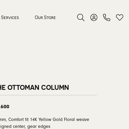
Services
Our Store
Toggle Search Menu
Toggle My Accoun
Toggl
 Jewelry
rocess
HE OTTOMAN COLUMN
,600
nds
mm, Comfort fit 14K Yellow Gold Floral weave
ing Guide
igned center, gear edges