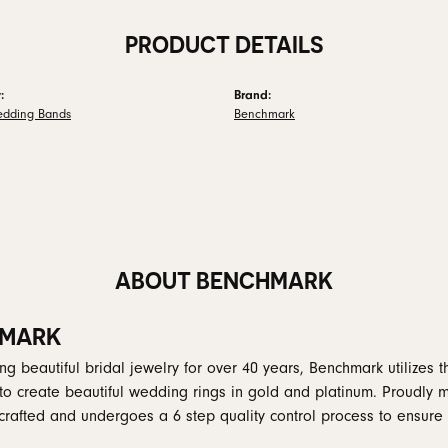
PRODUCT DETAILS
:
Brand:
edding Bands
Benchmark
ABOUT BENCHMARK
MARK
g beautiful bridal jewelry for over 40 years, Benchmark utilizes th
to create beautiful wedding rings in gold and platinum. Proudly 
y crafted and undergoes a 6 step quality control process to ensure 