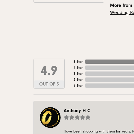
More from
Wedding B
5 Star
4.9
4 Star
3 Star
2 Star
OUT OF 5
1 Star
Anthony H C
Have been shopping with them for years. N