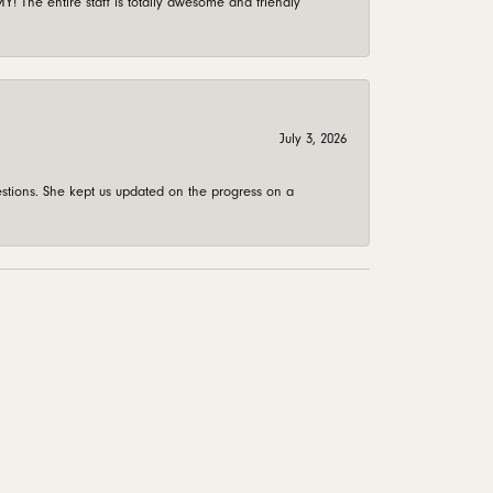
 The entire staff is totally awesome and friendly
July 3, 2026
stions. She kept us updated on the progress on a