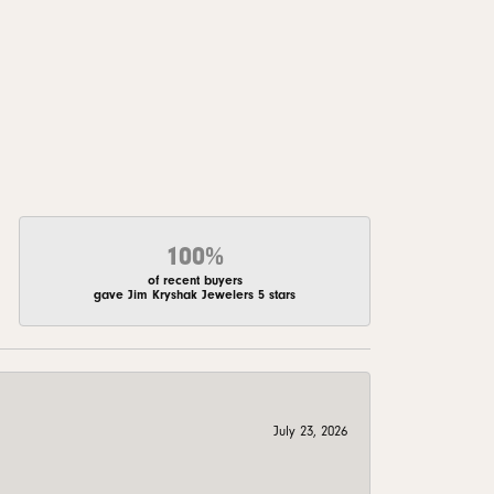
100%
of recent buyers
gave Jim Kryshak Jewelers 5 stars
July 23, 2026