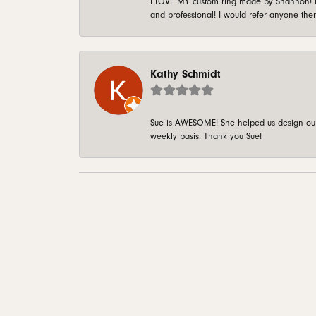
I LOVE MY custom ring made by Shannon! It 
and professional! I would refer anyone ther
Kathy Schmidt
Sue is AWESOME! She helped us design our 
weekly basis. Thank you Sue!