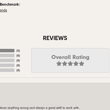
 Benchmark:
ands
REVIEWS
(
5
)
Overall Rating
(
0
)
(
0
)
(
0
)
(
0
)
ever anything wrong and always a great staff to work with.