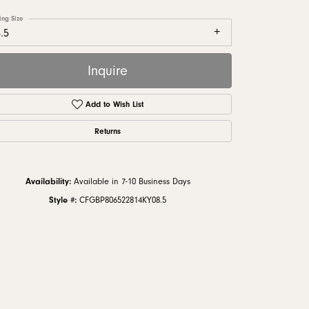
monds
ing Size
.5
Inquire
Add to Wish List
Returns
Availability:
Available in 7-10 Business Days
Style #:
CFGBP806522814KY08.5
Click to zoom