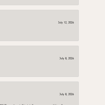
July 12, 2026
July 8, 2026
July 8, 2026