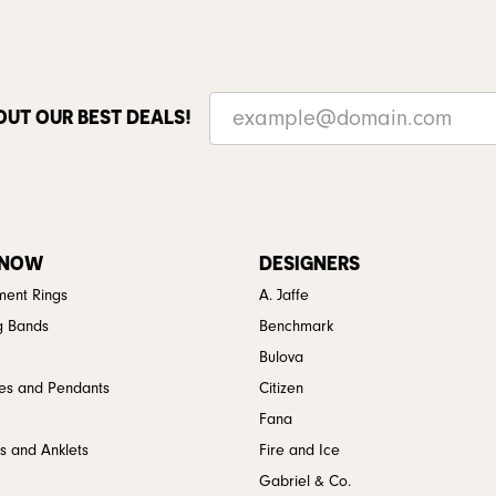
OUT OUR BEST DEALS!
 NOW
DESIGNERS
ent Rings
A. Jaffe
g Bands
Benchmark
Bulova
es and Pendants
Citizen
Fana
s and Anklets
Fire and Ice
Gabriel & Co.