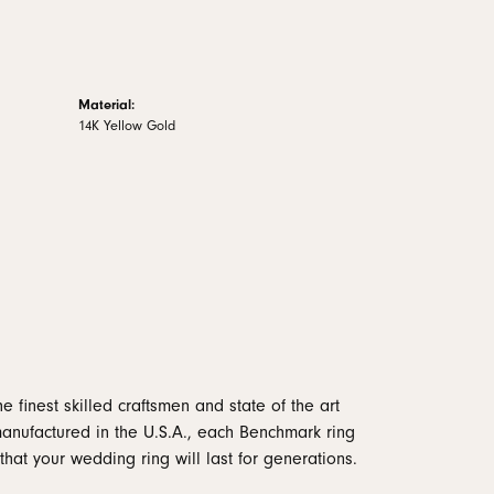
Material:
14K Yellow Gold
e finest skilled craftsmen and state of the art
manufactured in the U.S.A., each Benchmark ring
that your wedding ring will last for generations.