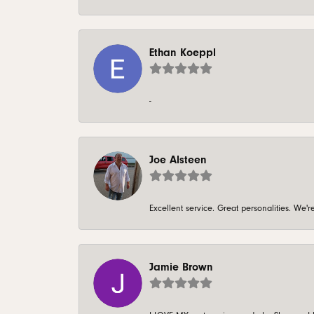
Ethan Koeppl
-
Joe Alsteen
Excellent service. Great personalities. We
Jamie Brown