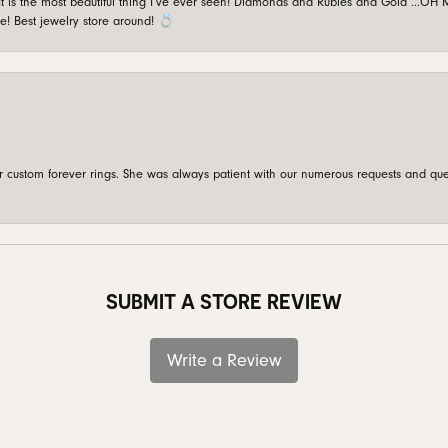
is the most beautiful thing I’ve ever seen! Diamonds and Rubies and Gold …OH MY!
e! Best jewelry store around! 💍
custom forever rings. She was always patient with our numerous requests and que
SUBMIT A STORE REVIEW
Write a Review