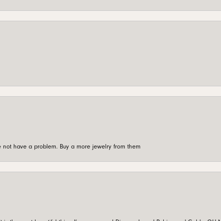
're not have a problem. Buy a more jewelry from them