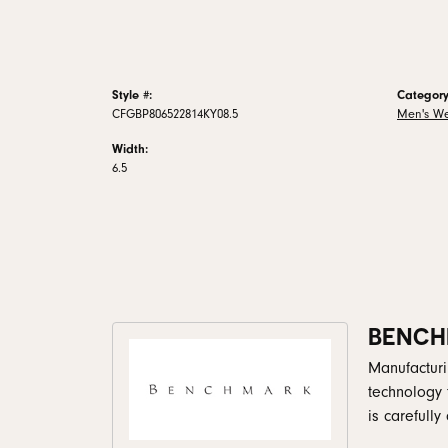
Style #:
Category
CFGBP806522814KY08.5
Men's W
Width:
6.5
BENCH
Manufacturin
technology 
is carefull