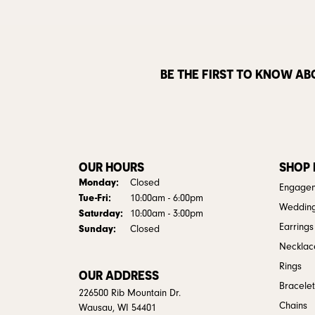
BE THE FIRST TO KNOW AB
OUR HOURS
SHOP
Monday:
Closed
Engagem
Tuesday - Friday:
Tue-Fri:
10:00am - 6:00pm
Weddin
Saturday:
10:00am - 3:00pm
Earrings
Sunday:
Closed
Necklac
Rings
OUR ADDRESS
Bracelet
226500 Rib Mountain Dr.
Chains
Wausau, WI 54401