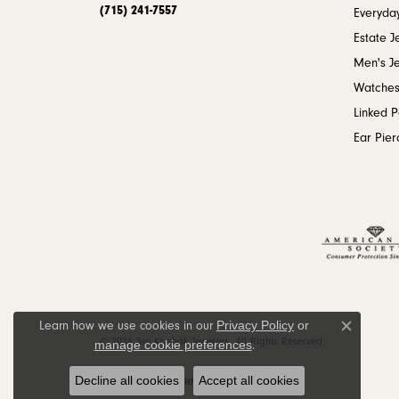
(715) 241-7557
Everyday
Estate J
Men's J
Watche
Linked 
Ear Pier
Privacy Policy
or
Learn how we use cookies in our
Close c
© 2026 Jim Kryshak Jewelers. All Rights Reserved.
manage cookie preferences
.
Decline all cookies
Accept all cookies
POWERED BY:
PUNCHMARK