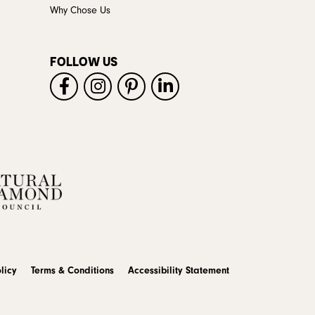
Why Chose Us
FOLLOW US
licy
Terms & Conditions
Accessibility Statement