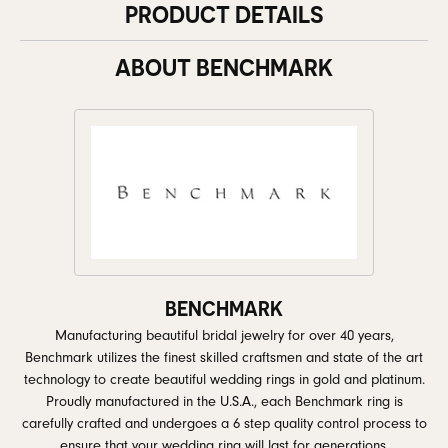
PRODUCT DETAILS
ABOUT BENCHMARK
BENCHMARK
Manufacturing beautiful bridal jewelry for over 40 years,
Benchmark utilizes the finest skilled craftsmen and state of the art
technology to create beautiful wedding rings in gold and platinum.
Proudly manufactured in the U.S.A., each Benchmark ring is
carefully crafted and undergoes a 6 step quality control process to
ensure that your wedding ring will last for generations.