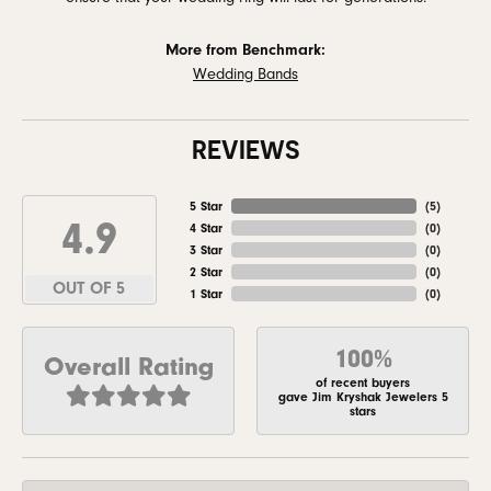
More from Benchmark:
Wedding Bands
REVIEWS
5 Star
(
5
)
4.9
4 Star
(
0
)
3 Star
(
0
)
2 Star
(
0
)
OUT OF 5
1 Star
(
0
)
100%
Overall Rating
of recent buyers
gave Jim Kryshak Jewelers 5
stars