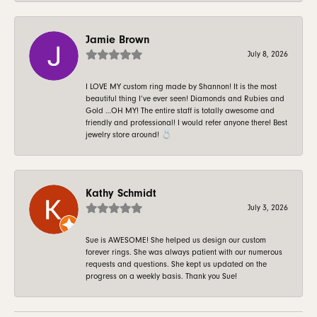
Jamie Brown
July 8, 2026
I LOVE MY custom ring made by Shannon! It is the most
beautiful thing I’ve ever seen! Diamonds and Rubies and
Gold …OH MY! The entire staff is totally awesome and
friendly and professional! I would refer anyone there! Best
jewelry store around! 💍
Kathy Schmidt
July 3, 2026
Sue is AWESOME! She helped us design our custom
forever rings. She was always patient with our numerous
requests and questions. She kept us updated on the
progress on a weekly basis. Thank you Sue!