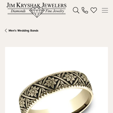
Toggle Search Menu
Toggle My W
Men's Wedding Bands