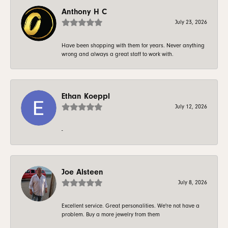
Anthony H C
July 23, 2026
Have been shopping with them for years. Never anything
wrong and always a great staff to work with.
Ethan Koeppl
July 12, 2026
-
Joe Alsteen
July 8, 2026
Excellent service. Great personalities. We're not have a
problem. Buy a more jewelry from them