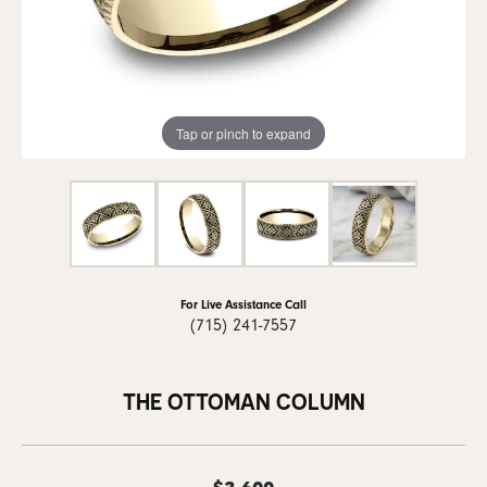
Tap or pinch to expand
For Live Assistance Call
(715) 241-7557
THE OTTOMAN COLUMN
$3,600