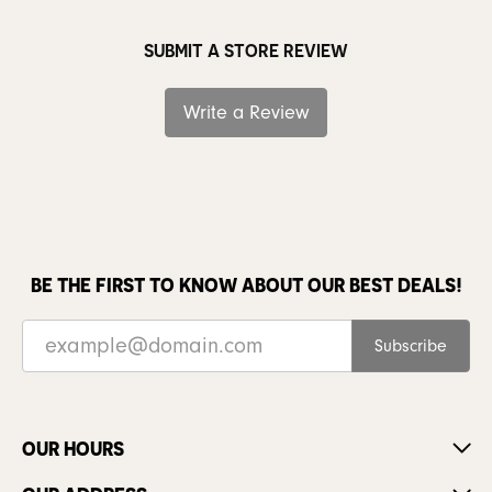
SUBMIT A STORE REVIEW
Write a Review
BE THE FIRST TO KNOW ABOUT OUR BEST DEALS!
Subscribe
OUR HOURS