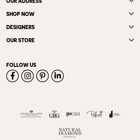
OUR ADDRESS
SHOP NOW
DESIGNERS
OUR STORE
FOLLOW US