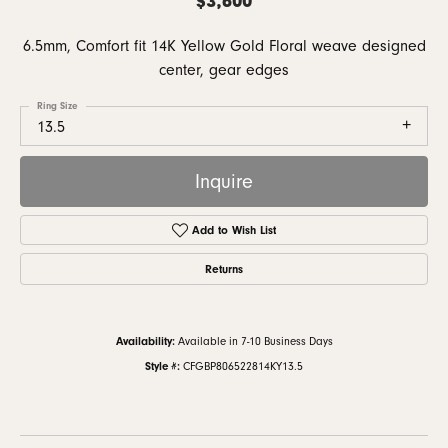
6.5mm, Comfort fit 14K Yellow Gold Floral weave designed
center, gear edges
Ring Size
13.5
Inquire
Add to Wish List
Returns
Availability:
Available in 7-10 Business Days
Style #:
CFGBP806522814KY13.5