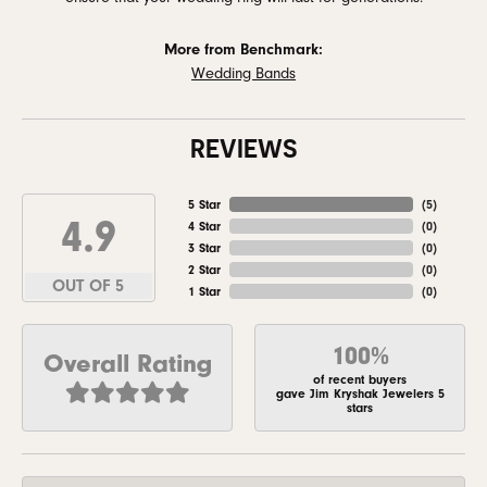
More from Benchmark:
Wedding Bands
REVIEWS
5 Star
(
5
)
4.9
4 Star
(
0
)
3 Star
(
0
)
2 Star
(
0
)
OUT OF 5
1 Star
(
0
)
100%
Overall Rating
of recent buyers
gave Jim Kryshak Jewelers 5
stars