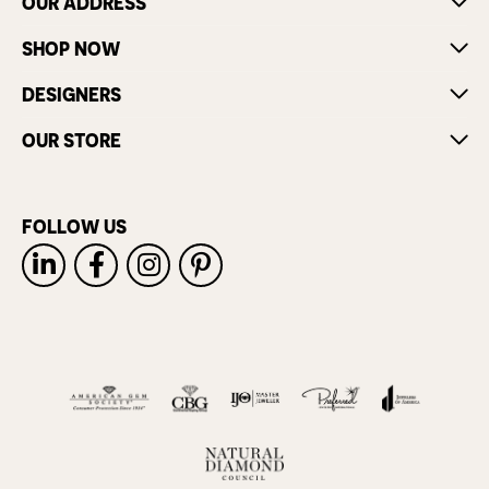
OUR ADDRESS
SHOP NOW
DESIGNERS
OUR STORE
FOLLOW US