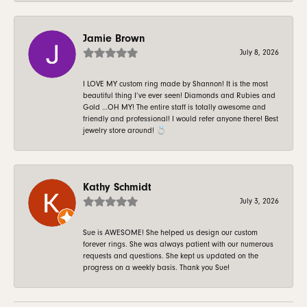
Jamie Brown
July 8, 2026
I LOVE MY custom ring made by Shannon! It is the most
beautiful thing I’ve ever seen! Diamonds and Rubies and
Gold …OH MY! The entire staff is totally awesome and
friendly and professional! I would refer anyone there! Best
jewelry store around! 💍
Kathy Schmidt
July 3, 2026
Sue is AWESOME! She helped us design our custom
forever rings. She was always patient with our numerous
requests and questions. She kept us updated on the
progress on a weekly basis. Thank you Sue!