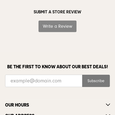
SUBMIT A STORE REVIEW
Write a Review
BE THE FIRST TO KNOW ABOUT OUR BEST DEALS!
Subscribe
OUR HOURS