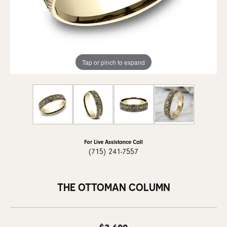
Tap or pinch to expand
For Live Assistance Call
(715) 241-7557
THE OTTOMAN COLUMN
$3,600