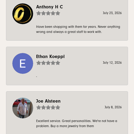
Anthony H C
July 23, 2026
Have been shopping with them for years. Never anything
wrong and always a great staff to work with.
Ethan Koeppl
July 12, 2026
-
Joe Alsteen
July 8, 2026
Excellent service. Great personalities. We're not have a
problem. Buy a more jewelry from them