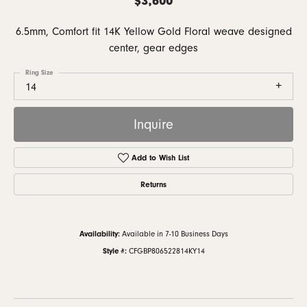
6.5mm, Comfort fit 14K Yellow Gold Floral weave designed
center, gear edges
Ring Size
14
Inquire
Add to Wish List
Returns
Availability:
Available in 7-10 Business Days
Style #:
CFGBP806522814KY14