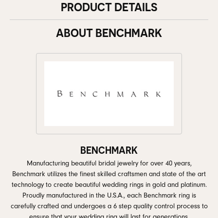
PRODUCT DETAILS
ABOUT BENCHMARK
BENCHMARK
Manufacturing beautiful bridal jewelry for over 40 years,
Benchmark utilizes the finest skilled craftsmen and state of the art
technology to create beautiful wedding rings in gold and platinum.
Proudly manufactured in the U.S.A., each Benchmark ring is
carefully crafted and undergoes a 6 step quality control process to
ensure that your wedding ring will last for generations.