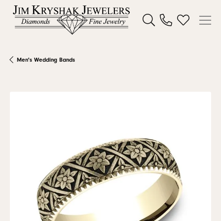
Toggle Search Menu
Toggle My W
Men's Wedding Bands