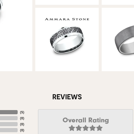
REVIEWS
(
5
)
Overall Rating
(
0
)
(
0
)
(
0
)