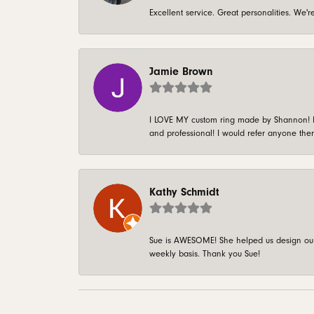
Excellent service. Great personalities. We
Jamie Brown
I LOVE MY custom ring made by Shannon! It 
and professional! I would refer anyone ther
Kathy Schmidt
Sue is AWESOME! She helped us design our 
weekly basis. Thank you Sue!