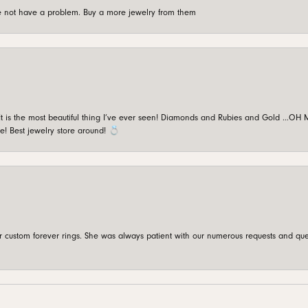
're not have a problem. Buy a more jewelry from them
is the most beautiful thing I’ve ever seen! Diamonds and Rubies and Gold …OH MY!
e! Best jewelry store around! 💍
custom forever rings. She was always patient with our numerous requests and que