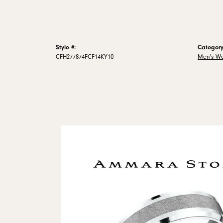
Style #:
Category
CFH277874FCF14KY10
Men's W