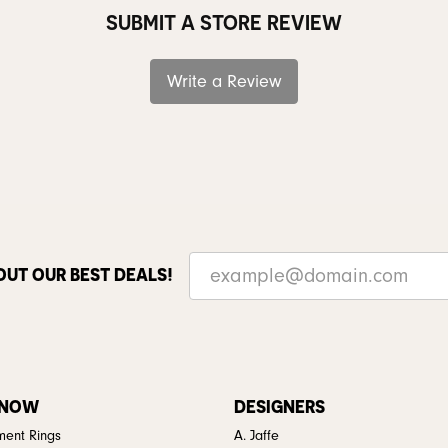
SUBMIT A STORE REVIEW
Write a Review
OUT OUR BEST DEALS!
 NOW
DESIGNERS
ent Rings
A. Jaffe