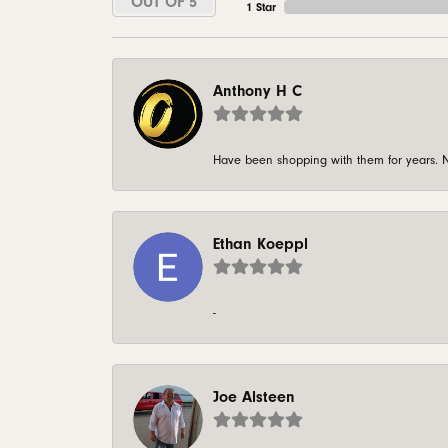
OUT OF 5
1 Star
Anthony H C
Have been shopping with them for years. N
Ethan Koeppl
-
Joe Alsteen