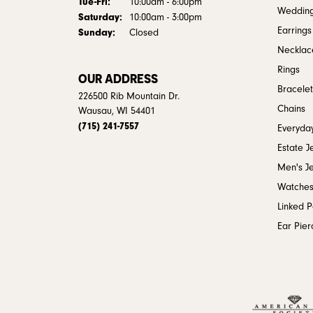
Tuesday - Friday:
Tue-Fri:
10:00am - 6:00pm
Weddin
Saturday:
10:00am - 3:00pm
Earrings
Sunday:
Closed
Necklac
Rings
OUR ADDRESS
Bracelet
226500 Rib Mountain Dr.
Chains
Wausau, WI 54401
(715) 241-7557
Everyday
Estate J
Men's J
Watche
Linked 
Ear Pier