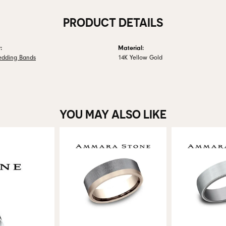
PRODUCT DETAILS
:
Material:
edding Bands
14K Yellow Gold
YOU MAY ALSO LIKE