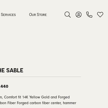
Services
Our Store
Toggle Search Menu
Toggle My Accoun
Toggl
 Jewelry
rocess
HE SABLE
,440
nds
, Comfort fit 14K Yellow Gold and Forged
ing Guide
bon Fiber Forged carbon fiber center, hammer