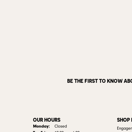
BE THE FIRST TO KNOW AB
OUR HOURS
SHOP
Monday:
Closed
Engagem