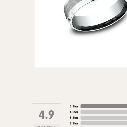
5 Star
4.9
4 Star
3 Star
2 Star