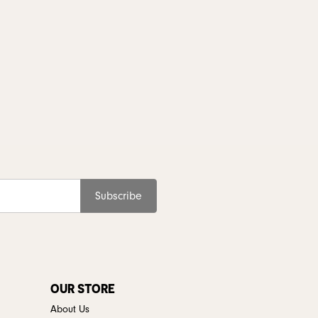
Subscribe
OUR STORE
About Us