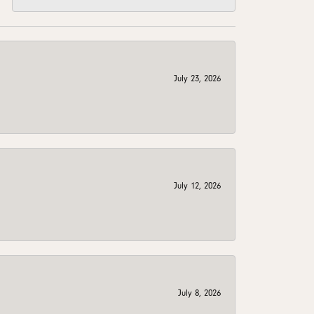
July 23, 2026
July 12, 2026
July 8, 2026