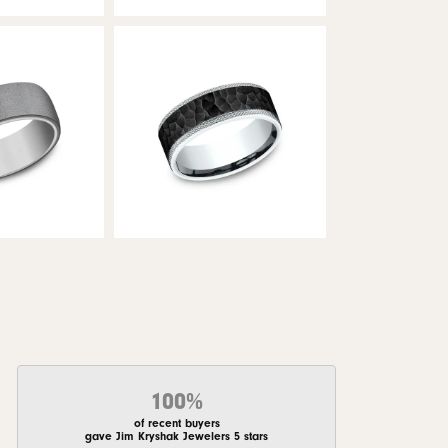
100%
of recent buyers
gave Jim Kryshak Jewelers 5 stars