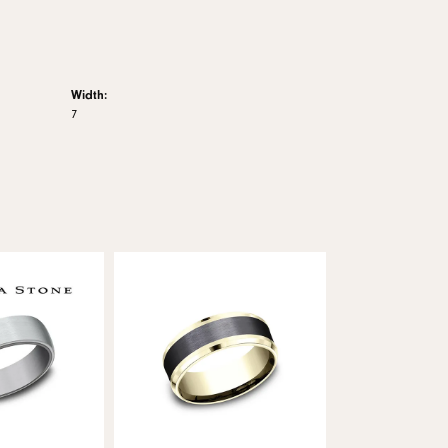
Width:
7