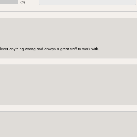
(
0
)
ever anything wrong and always a great staff to work with.