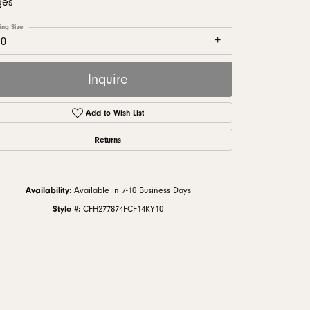
ges
monds
ing Size
10
Inquire
Add to Wish List
Returns
Availability:
Available in 7-10 Business Days
Style #:
CFH277874FCF14KY10
Click to zoom