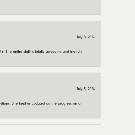
July 8, 2026
 The entire staff is totally awesome and friendly
July 3, 2026
stions. She kept us updated on the progress on a