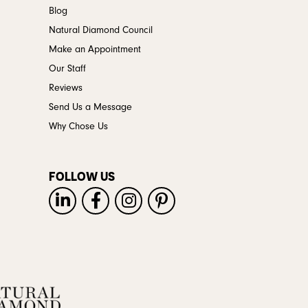
Blog
Natural Diamond Council
Make an Appointment
Our Staff
Reviews
Send Us a Message
Why Chose Us
FOLLOW US