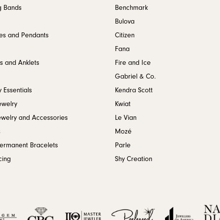
g Bands
Benchmark
Bulova
es and Pendants
Citizen
Fana
s and Anklets
Fire and Ice
Gabriel & Co.
 Essentials
Kendra Scott
ewelry
Kwiat
ewelry and Accessories
Le Vian
s
Mozé
Permanent Bracelets
Parle
cing
Shy Creation