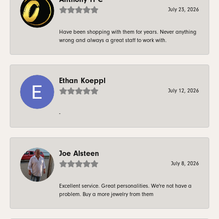
July 23, 2026
Have been shopping with them for years. Never anything
wrong and always a great staff to work with.
Ethan Koeppl
July 12, 2026
-
Joe Alsteen
July 8, 2026
Excellent service. Great personalities. We're not have a
problem. Buy a more jewelry from them