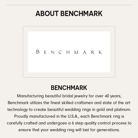
ABOUT BENCHMARK
BENCHMARK
Manufacturing beautiful bridal jewelry for over 40 years,
Benchmark utilizes the finest skilled craftsmen and state of the art
technology to create beautiful wedding rings in gold and platinum.
Proudly manufactured in the U.S.A., each Benchmark ring is
carefully crafted and undergoes a 6 step quality control process to
ensure that your wedding ring will last for generations.