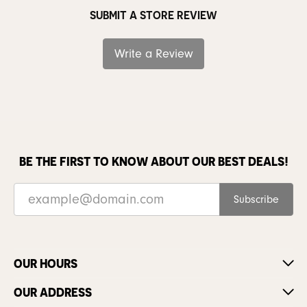
SUBMIT A STORE REVIEW
Write a Review
BE THE FIRST TO KNOW ABOUT OUR BEST DEALS!
Subscribe
OUR HOURS
OUR ADDRESS