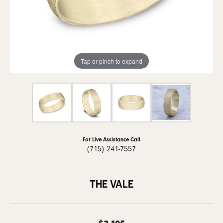
Tap or pinch to expand
For Live Assistance Call
(715) 241-7557
THE VALE
$3,105