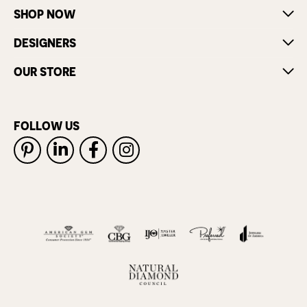
SHOP NOW
DESIGNERS
OUR STORE
FOLLOW US