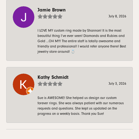
Jamie Brown
July 8, 2026
I LOVE MY custom ring made by Shannon! It is the most
beautiful thing I’ve ever seen! Diamonds and Rubies and
Gold …OH MY! The entire staff is totally awesome and
friendly and professional! I would refer anyone there! Best
jewelry store around! 💍
Kathy Schmidt
July 3, 2026
Sue is AWESOME! She helped us design our custom
forever rings. She was always patient with our numerous
requests and questions. She kept us updated on the
progress on a weekly basis. Thank you Sue!