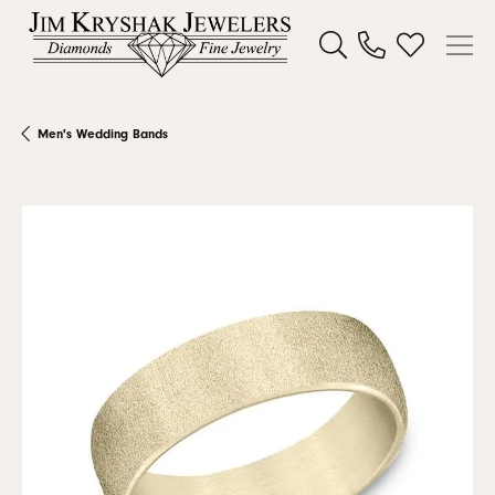
Toggle Search Menu
Toggle My W
Men's Wedding Bands