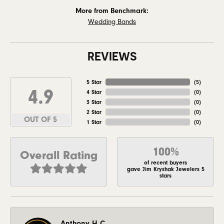
More from Benchmark:
Wedding Bands
REVIEWS
5 Star
(
5
)
4.9
4 Star
(
0
)
3 Star
(
0
)
2 Star
(
0
)
OUT OF 5
1 Star
(
0
)
100%
Overall Rating
of recent buyers
gave Jim Kryshak Jewelers 5
stars
Anthony H C