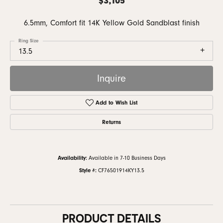
6.5mm, Comfort fit 14K Yellow Gold Sandblast finish
Ring Size
13.5
Inquire
Add to Wish List
Returns
Availability:
Available in 7-10 Business Days
Style #:
CF76501914KY13.5
PRODUCT DETAILS