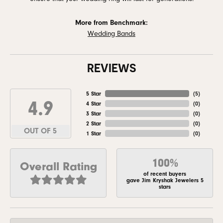
More from Benchmark:
Wedding Bands
REVIEWS
5 Star
(
5
)
4.9
4 Star
(
0
)
3 Star
(
0
)
2 Star
(
0
)
OUT OF 5
1 Star
(
0
)
100%
Overall Rating
of recent buyers
gave Jim Kryshak Jewelers 5
stars