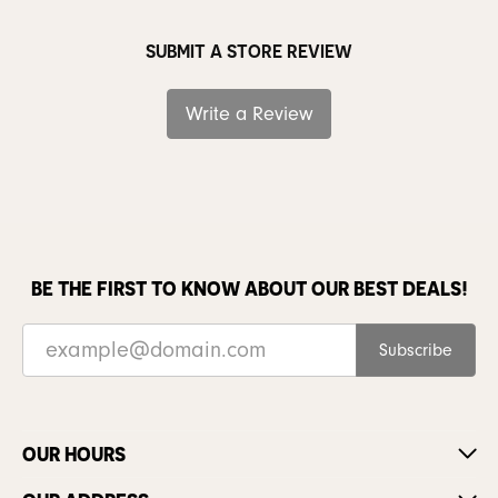
SUBMIT A STORE REVIEW
Write a Review
BE THE FIRST TO KNOW ABOUT OUR BEST DEALS!
Subscribe
OUR HOURS