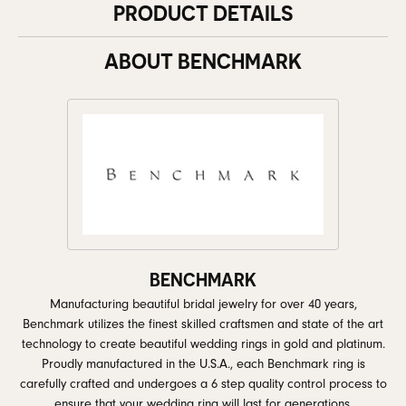
PRODUCT DETAILS
ABOUT BENCHMARK
BENCHMARK
Manufacturing beautiful bridal jewelry for over 40 years,
Benchmark utilizes the finest skilled craftsmen and state of the art
technology to create beautiful wedding rings in gold and platinum.
Proudly manufactured in the U.S.A., each Benchmark ring is
carefully crafted and undergoes a 6 step quality control process to
ensure that your wedding ring will last for generations.