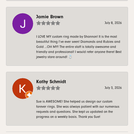
Jamie Brown
July 8, 2026
I LOVE MY custom ring made by Shannon! It is the most
beautiful thing I’ve ever seen! Diamonds and Rubies and
Gold …OH MY! The entire staff is totally awesome and
friendly and professional! I would refer anyone there! Best
jewelry store around! 💍
Kathy Schmidt
July 3, 2026
Sue is AWESOME! She helped us design our custom
forever rings. She was always patient with our numerous
requests and questions. She kept us updated on the
progress on a weekly basis. Thank you Sue!