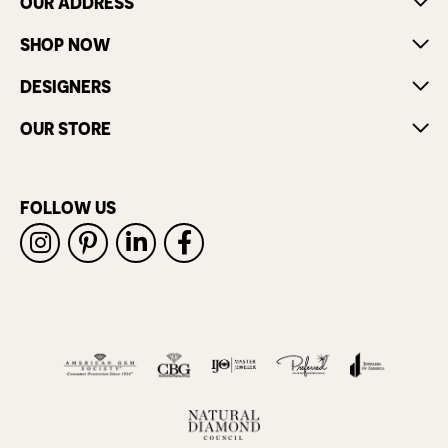
OUR ADDRESS
SHOP NOW
DESIGNERS
OUR STORE
FOLLOW US