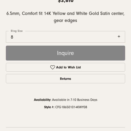
6.5mm, Comfort fit 14K Yellow and White Gold Satin center,
gear edges
Ring Size
8
Inquire
Add to Wish List
Returns
Availability:
Available in 7-10 Business Days
Style #:
CFG186501014KWY08