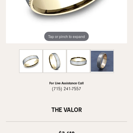
Tap or pinch to expand
For Live Assistance Call
(715) 241-7557
THE VALOR
$3,610