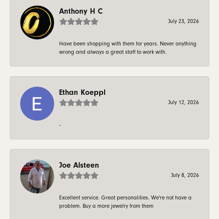
Anthony H C
July 23, 2026
Have been shopping with them for years. Never anything
wrong and always a great staff to work with.
Ethan Koeppl
July 12, 2026
-
Joe Alsteen
July 8, 2026
Excellent service. Great personalities. We're not have a
problem. Buy a more jewelry from them