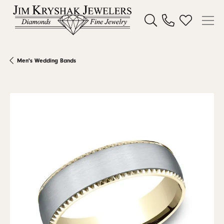
Toggle Search Menu
Toggle My W
Men's Wedding Bands