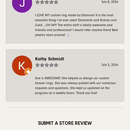
July 8, 2026
I LOVE MY custom ring made by Shannon! It is the most
beautiful thing I’ve ever seen! Diamonds and Rubies and
Gold …OH MY! The entire staff is totally awesome and
friendly and professional! I would refer anyone there! Best
jewelry store around! 💍
Kathy Schmidt
July 3, 2026
Sue is AWESOME! She helped us design our custom
forever rings. She was always patient with our numerous
requests and questions. She kept us updated on the
progress on a weekly basis. Thank you Sue!
SUBMIT A STORE REVIEW