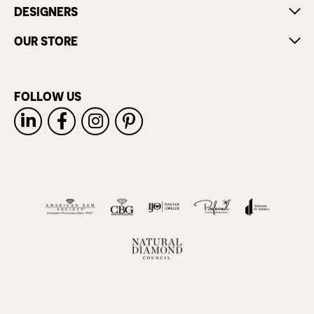
DESIGNERS
OUR STORE
FOLLOW US