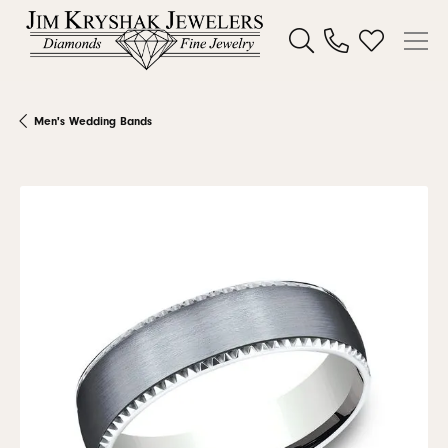
Toggle Search Menu
Toggle My W
Men's Wedding Bands