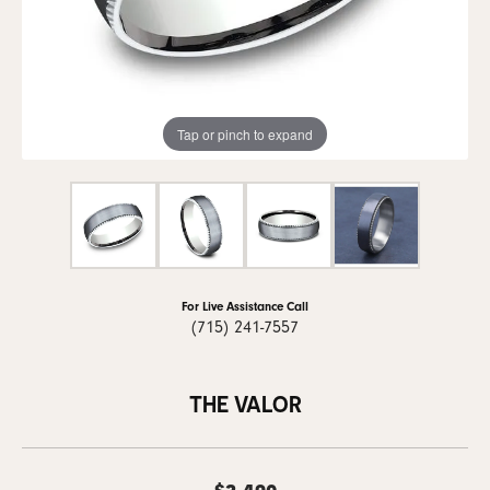
Tap or pinch to expand
For Live Assistance Call
(715) 241-7557
THE VALOR
$2,490