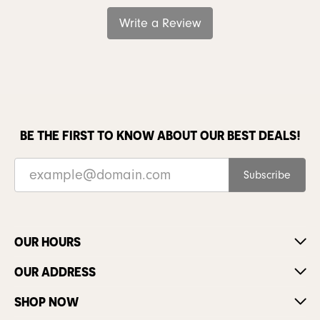
Write a Review
BE THE FIRST TO KNOW ABOUT OUR BEST DEALS!
Subscribe
OUR HOURS
OUR ADDRESS
SHOP NOW