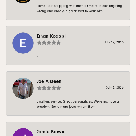
Have been shopping with them for years. Never anything
wrong and always a great staff to work with.
Ethan Koeppl
July 12, 2026
-
Joe Alsteen
July 8, 2026
Excellent service. Great personalities. We're not have a
problem. Buy a more jewelry from them
Jamie Brown