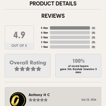
PRODUCT DETAILS
REVIEWS
5 Star
(
5
)
4.9
4 Star
(
0
)
3 Star
(
0
)
2 Star
(
0
)
OUT OF 5
1 Star
(
0
)
100%
Overall Rating
of recent buyers
gave Jim Kryshak Jewelers 5
stars
Anthony H C
July 23, 2026