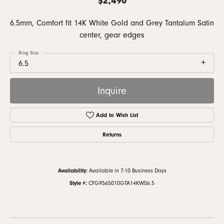
6.5mm, Comfort fit 14K White Gold and Grey Tantalum Satin
center, gear edges
Ring Size
6.5
Inquire
Add to Wish List
Returns
Availability:
Available in 7-10 Business Days
Style #:
CFG9565010GTA14KW06.5