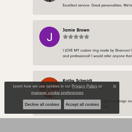
Excellent service. Great personalities. We
Jamie Brown
I LOVE MY custom ring made by Shannon! It 
and professional! I would refer anyone ther
Kathy Schmidt
Privacy Policy
or
Learn how we use cookies in our
Close c
manage cookie preferences
.
Sue is AWESOME! She helped us design our 
Decline all cookies
Accept all cookies
weekly basis. Thank you Sue!