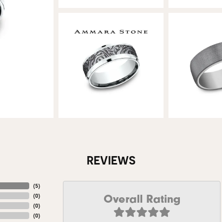
REVIEWS
(
5
)
Overall Rating
(
0
)
(
0
)
(
0
)