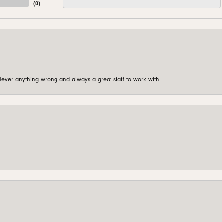
(
0
)
ever anything wrong and always a great staff to work with.