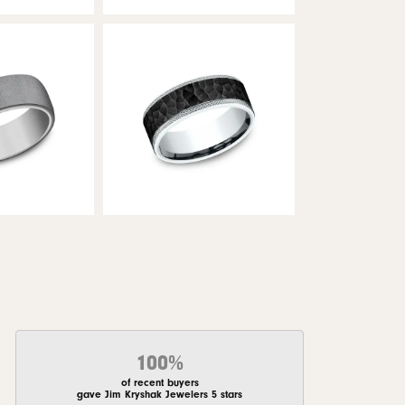
100%
of recent buyers
gave Jim Kryshak Jewelers 5 stars