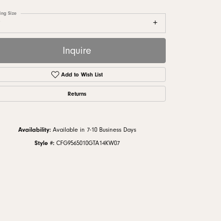
monds
ing Size
7
Inquire
Add to Wish List
Returns
Availability:
Available in 7-10 Business Days
Style #:
CFG9565010GTA14KW07
Click to zoom