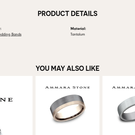
PRODUCT DETAILS
:
Material:
edding Bands
Tantalum
YOU MAY ALSO LIKE