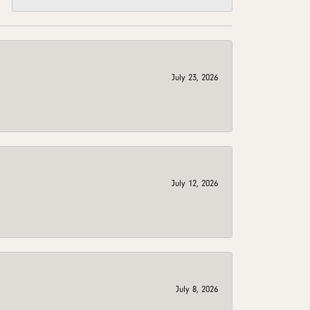
July 23, 2026
July 12, 2026
July 8, 2026