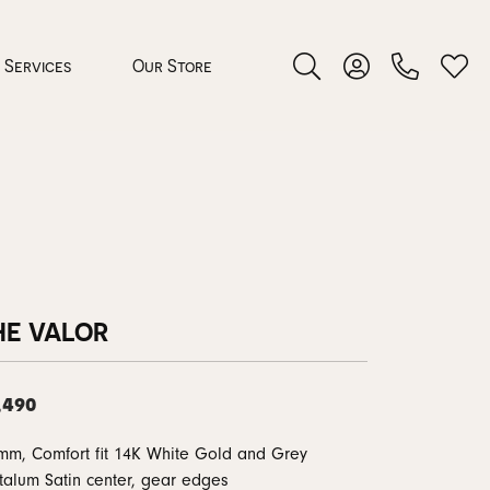
Services
Our Store
Toggle Search Menu
Toggle My Accoun
Toggl
 Jewelry
rocess
HE VALOR
,490
nds
mm, Comfort fit 14K White Gold and Grey
ing Guide
talum Satin center, gear edges