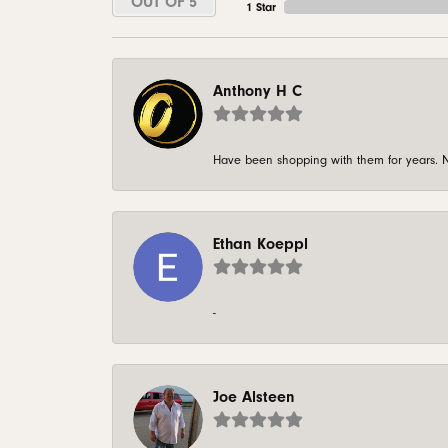
OUT OF 5
1 Star
Anthony H C
Have been shopping with them for years. N
Ethan Koeppl
-
Joe Alsteen