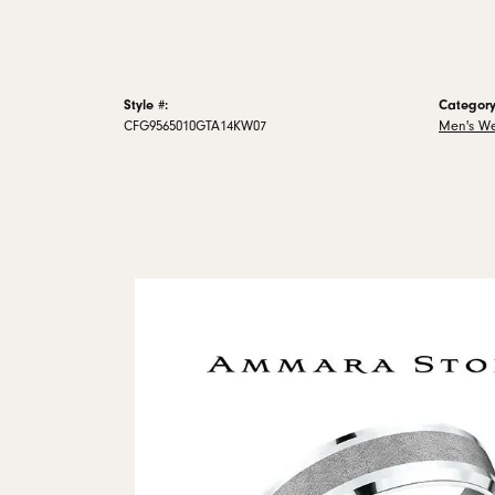
Style #:
Category
CFG9565010GTA14KW07
Men's W