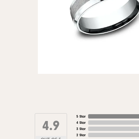
5 Star
4.9
4 Star
3 Star
2 Star