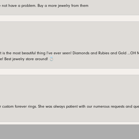
're not have a problem. Buy a more jewelry from them
is the most beautiful thing I’ve ever seen! Diamonds and Rubies and Gold …OH MY!
e! Best jewelry store around! 💍
onsent popup
custom forever rings. She was always patient with our numerous requests and que