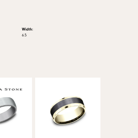
Width:
6.5