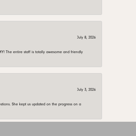
July 8, 2026
 The entire staff is totally awesome and friendly
July 3, 2026
stions. She kept us updated on the progress on a