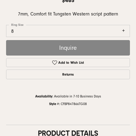
7mm, Comfort fit Tungsten Western script pattern
Ring Size
8
Inquire
Add to Wish List
Returns
Availability:
Available in 7-10 Business Days
Style #:
CFBP847866TG08
PRODUCT DETAILS