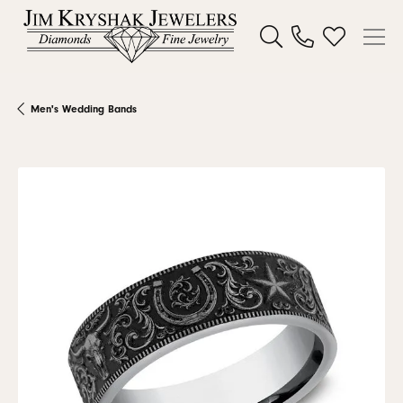
Toggle Search Menu
Toggle My W
Men's Wedding Bands