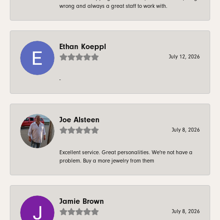
wrong and always a great staff to work with.
Ethan Koeppl
July 12, 2026
-
Joe Alsteen
July 8, 2026
Excellent service. Great personalities. We're not have a
problem. Buy a more jewelry from them
Jamie Brown
July 8, 2026