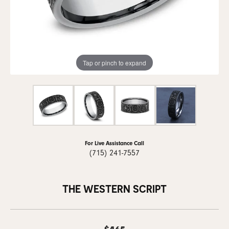
Tap or pinch to expand
For Live Assistance Call
(715) 241-7557
THE WESTERN SCRIPT
$465