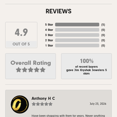
REVIEWS
5 Star
(
5
)
4.9
4 Star
(
0
)
3 Star
(
0
)
2 Star
(
0
)
OUT OF 5
1 Star
(
0
)
100%
Overall Rating
of recent buyers
gave Jim Kryshak Jewelers 5
stars
Anthony H C
July 23, 2026
Have been shopping with them for years. Never anything