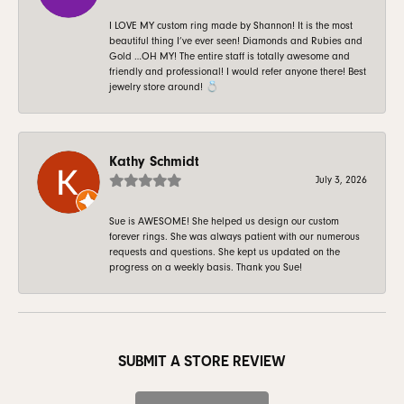
I LOVE MY custom ring made by Shannon! It is the most
beautiful thing I’ve ever seen! Diamonds and Rubies and
Gold …OH MY! The entire staff is totally awesome and
friendly and professional! I would refer anyone there! Best
jewelry store around! 💍
Kathy Schmidt
July 3, 2026
Sue is AWESOME! She helped us design our custom
forever rings. She was always patient with our numerous
requests and questions. She kept us updated on the
progress on a weekly basis. Thank you Sue!
SUBMIT A STORE REVIEW