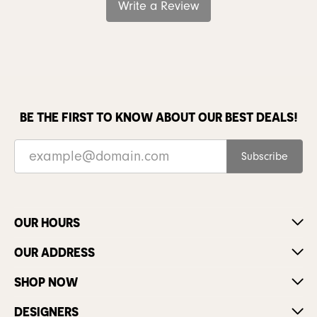
Write a Review
BE THE FIRST TO KNOW ABOUT OUR BEST DEALS!
Subscribe
OUR HOURS
OUR ADDRESS
SHOP NOW
DESIGNERS