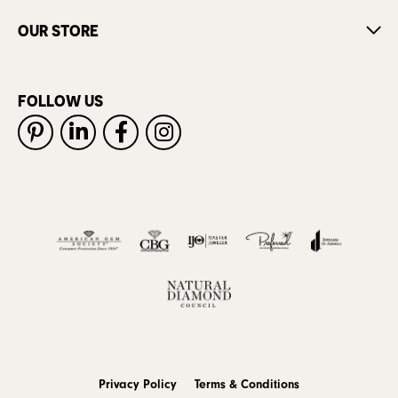
OUR STORE
FOLLOW US
Privacy Policy
Terms & Conditions