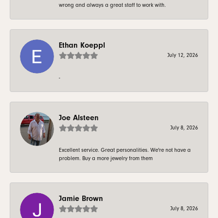
wrong and always a great staff to work with.
Ethan Koeppl
July 12, 2026
-
Joe Alsteen
July 8, 2026
Excellent service. Great personalities. We're not have a
problem. Buy a more jewelry from them
Jamie Brown
July 8, 2026