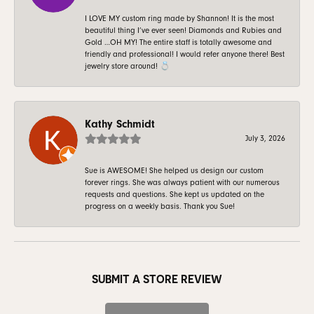
I LOVE MY custom ring made by Shannon! It is the most
beautiful thing I’ve ever seen! Diamonds and Rubies and
Gold …OH MY! The entire staff is totally awesome and
friendly and professional! I would refer anyone there! Best
jewelry store around! 💍
Kathy Schmidt
July 3, 2026
Sue is AWESOME! She helped us design our custom
forever rings. She was always patient with our numerous
requests and questions. She kept us updated on the
progress on a weekly basis. Thank you Sue!
SUBMIT A STORE REVIEW