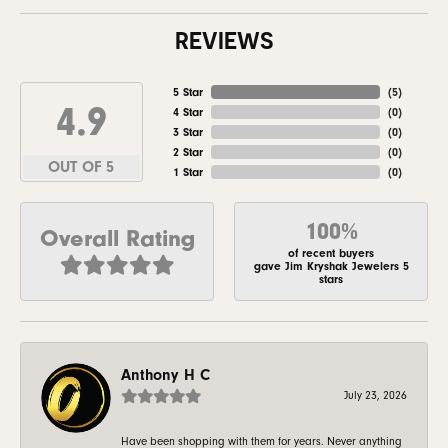
REVIEWS
5 Star
(
5
)
4.9
4 Star
(
0
)
3 Star
(
0
)
2 Star
(
0
)
OUT OF 5
1 Star
(
0
)
100%
Overall Rating
of recent buyers
gave Jim Kryshak Jewelers 5
stars
Anthony H C
July 23, 2026
Have been shopping with them for years. Never anything