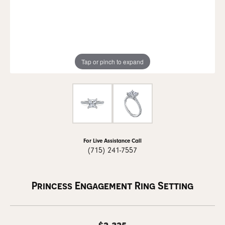
Tap or pinch to expand
For Live Assistance Call
(715) 241-7557
Princess Engagement Ring Setting
$2,325