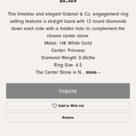
This timeless and elegant Gabriel & Co. engagement ring
setting features a straight band with 12 round diamonds
down each side with a hidden halo to complement the
chosen center stone.
Metal: 14K White Gold
Center: Princess
Diamond Weight: 0.40cttw
Ring Size: 6.5
The Center Stone is N
...
more
Inquire
Add to Wish List
Returns