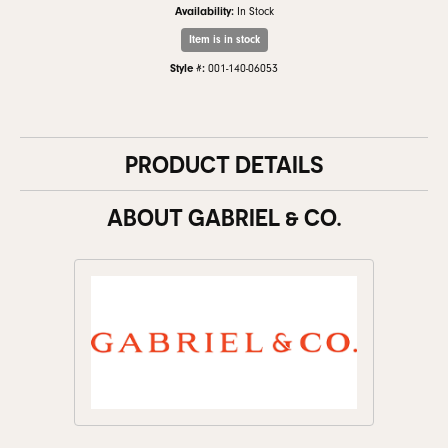
Availability:
In Stock
Item is in stock
Style #:
001-140-06053
PRODUCT DETAILS
ABOUT GABRIEL & CO.