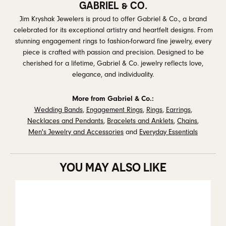
GABRIEL & CO.
Jim Kryshak Jewelers is proud to offer Gabriel & Co., a brand
celebrated for its exceptional artistry and heartfelt designs. From
stunning engagement rings to fashion-forward fine jewelry, every
piece is crafted with passion and precision. Designed to be
cherished for a lifetime, Gabriel & Co. jewelry reflects love,
elegance, and individuality.
More from Gabriel & Co.:
Wedding Bands
,
Engagement Rings
,
Rings
,
Earrings
,
Necklaces and Pendants
,
Bracelets and Anklets
,
Chains
,
Men's Jewelry and Accessories
and
Everyday Essentials
YOU MAY ALSO LIKE