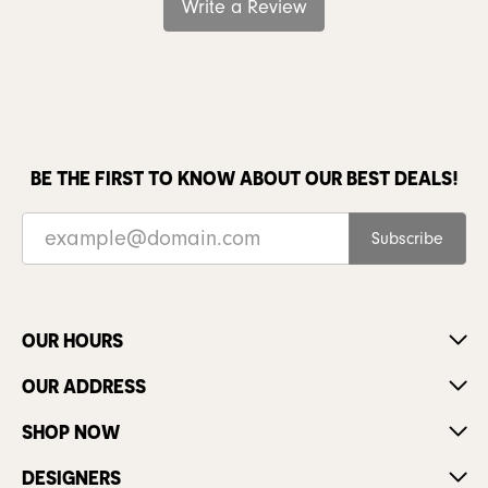
Write a Review
BE THE FIRST TO KNOW ABOUT OUR BEST DEALS!
Subscribe
OUR HOURS
OUR ADDRESS
SHOP NOW
DESIGNERS