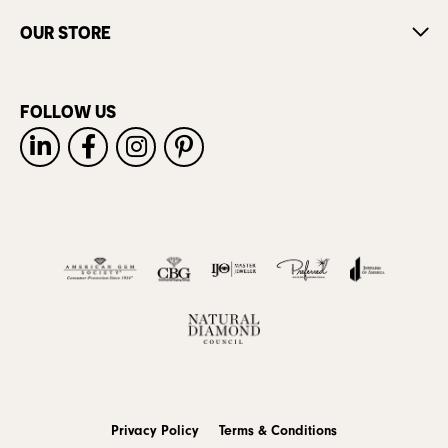
OUR STORE
FOLLOW US
Privacy Policy
Terms & Conditions