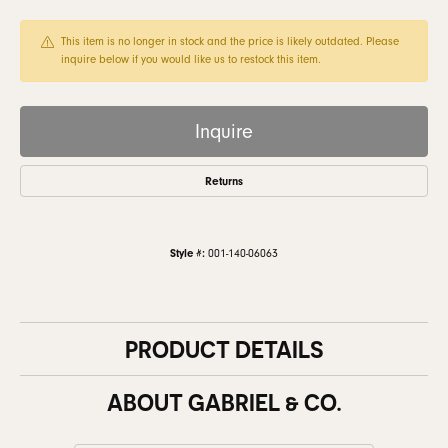
This item is no longer in stock and the price is likely outdated. Please
inquire below if you would like us to restock this item.
Inquire
Returns
Style #:
001-140-06063
PRODUCT DETAILS
ABOUT GABRIEL & CO.