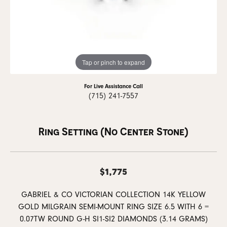
Tap or pinch to expand
For Live Assistance Call
(715) 241-7557
Ring Setting (No Center Stone)
$1,775
GABRIEL & CO VICTORIAN COLLECTION 14K YELLOW
GOLD MILGRAIN SEMI-MOUNT RING SIZE 6.5 WITH 6 =
0.07TW ROUND G-H SI1-SI2 DIAMONDS (3.14 GRAMS)