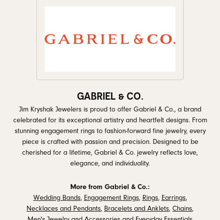
GABRIEL & CO.
Jim Kryshak Jewelers is proud to offer Gabriel & Co., a brand
celebrated for its exceptional artistry and heartfelt designs. From
stunning engagement rings to fashion-forward fine jewelry, every
piece is crafted with passion and precision. Designed to be
cherished for a lifetime, Gabriel & Co. jewelry reflects love,
elegance, and individuality.
More from Gabriel & Co.:
Wedding Bands
,
Engagement Rings
,
Rings
,
Earrings
,
Necklaces and Pendants
,
Bracelets and Anklets
,
Chains
,
Men's Jewelry and Accessories
and
Everyday Essentials