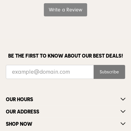
Write a Review
BE THE FIRST TO KNOW ABOUT OUR BEST DEALS!
Subscribe
OUR HOURS
OUR ADDRESS
SHOP NOW