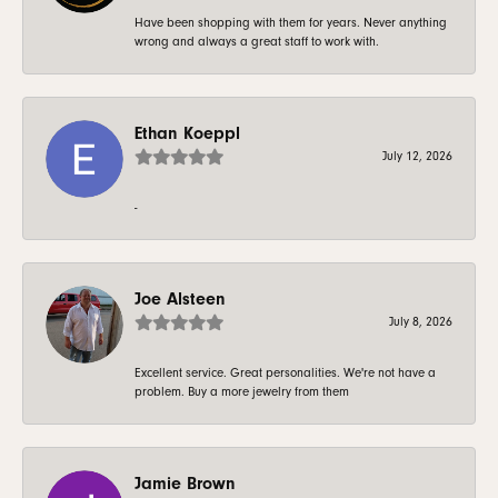
Have been shopping with them for years. Never anything
wrong and always a great staff to work with.
Ethan Koeppl
July 12, 2026
-
Joe Alsteen
July 8, 2026
Excellent service. Great personalities. We're not have a
problem. Buy a more jewelry from them
Jamie Brown