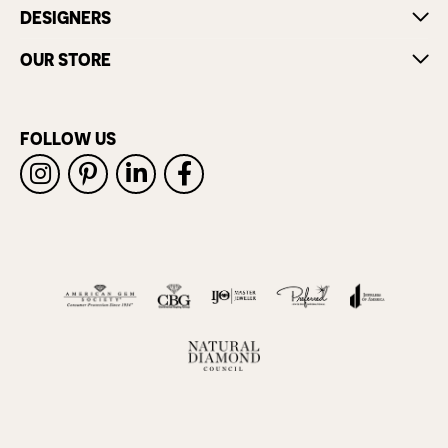
DESIGNERS
OUR STORE
FOLLOW US