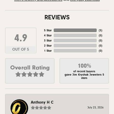
REVIEWS
5 Star
(
5
)
4.9
4 Star
(
0
)
3 Star
(
0
)
2 Star
(
0
)
OUT OF 5
1 Star
(
0
)
100%
Overall Rating
of recent buyers
gave Jim Kryshak Jewelers 5
stars
Anthony H C
July 23, 2026