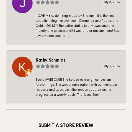
July 8, 2026
I LOVE MY custom ring made by Shannon! It is the most
beautiful thing I’ve ever seen! Diamonds and Rubies and
Gold …OH MY! The entire staff is totally awesome and
friendly and professional! I would refer anyone there! Best
jewelry store around! 💍
Kathy Schmidt
July 3, 2026
Sue is AWESOME! She helped us design our custom
forever rings. She was always patient with our numerous
requests and questions. She kept us updated on the
progress on a weekly basis. Thank you Sue!
SUBMIT A STORE REVIEW