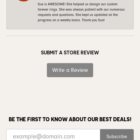
Sue is AWESOME! She helped us design our custom
forever rings. She was always patient with our numerous
requests and questions. She kept us updated on the
progress on a weekly basis. Thank you Sue!
SUBMIT A STORE REVIEW
Write a Review
BE THE FIRST TO KNOW ABOUT OUR BEST DEALS!
Subscribe