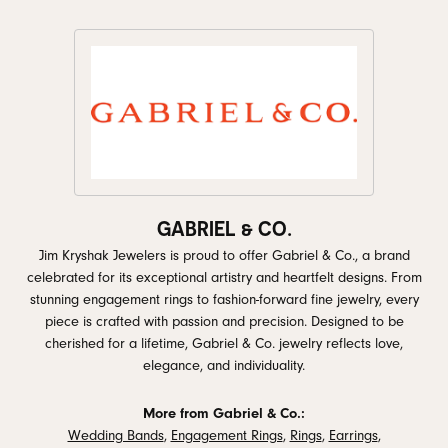
GABRIEL & CO.
Jim Kryshak Jewelers is proud to offer Gabriel & Co., a brand
celebrated for its exceptional artistry and heartfelt designs. From
stunning engagement rings to fashion-forward fine jewelry, every
piece is crafted with passion and precision. Designed to be
cherished for a lifetime, Gabriel & Co. jewelry reflects love,
elegance, and individuality.
More from Gabriel & Co.:
Wedding Bands
,
Engagement Rings
,
Rings
,
Earrings
,