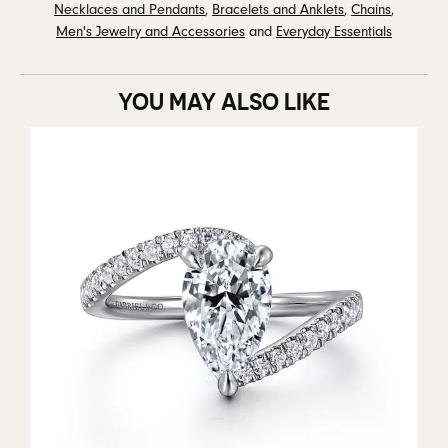
Necklaces and Pendants
,
Bracelets and Anklets
,
Chains
,
Men's Jewelry and Accessories
and
Everyday Essentials
YOU MAY ALSO LIKE