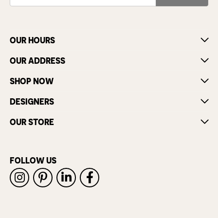
OUR HOURS
OUR ADDRESS
SHOP NOW
DESIGNERS
OUR STORE
FOLLOW US