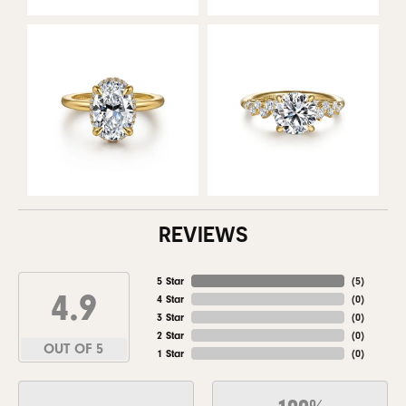
REVIEWS
5 Star
(
5
)
4.9
4 Star
(
0
)
3 Star
(
0
)
2 Star
(
0
)
OUT OF 5
1 Star
(
0
)