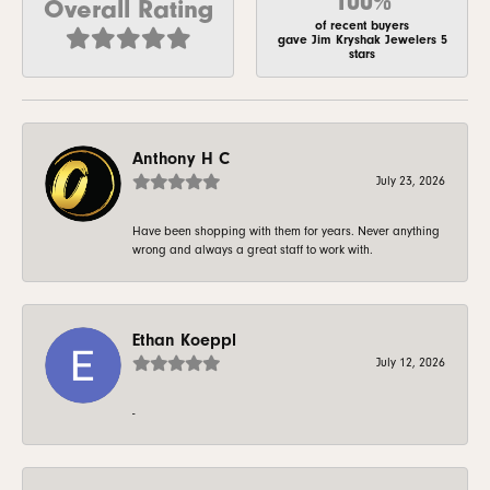
100%
Overall Rating
of recent buyers
gave Jim Kryshak Jewelers 5
stars
Anthony H C
July 23, 2026
Have been shopping with them for years. Never anything
wrong and always a great staff to work with.
Ethan Koeppl
July 12, 2026
-