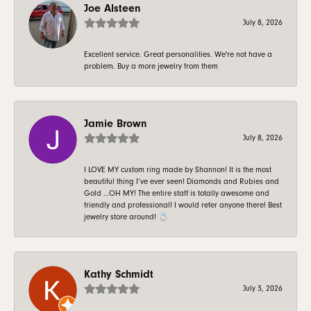
Joe Alsteen
July 8, 2026
Excellent service. Great personalities. We're not have a
problem. Buy a more jewelry from them
Jamie Brown
July 8, 2026
I LOVE MY custom ring made by Shannon! It is the most
beautiful thing I’ve ever seen! Diamonds and Rubies and
Gold …OH MY! The entire staff is totally awesome and
friendly and professional! I would refer anyone there! Best
jewelry store around! 💍
Kathy Schmidt
July 3, 2026