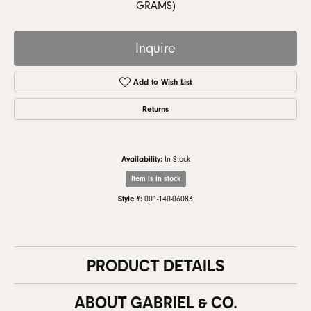
GRAMS)
Inquire
Add to Wish List
Returns
Availability:
In Stock
Item is in stock
Style #:
001-140-06083
PRODUCT DETAILS
ABOUT GABRIEL & CO.