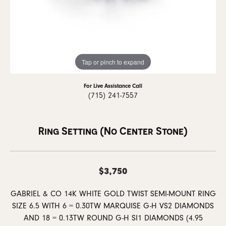
Tap or pinch to expand
For Live Assistance Call
(715) 241-7557
Ring Setting (No Center Stone)
$3,750
GABRIEL & CO 14K WHITE GOLD TWIST SEMI-MOUNT RING
SIZE 6.5 WITH 6 = 0.30TW MARQUISE G-H VS2 DIAMONDS
AND 18 = 0.13TW ROUND G-H SI1 DIAMONDS (4.95