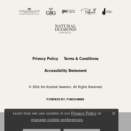
Privacy Policy
Terms & Conditions
Accessibility Statement
© 2026 Jim Kryshak Jewelers. All Rights Reserved.
POWERED BY:
PUNCHMARK
Privacy Policy
or
Learn how we use cookies in our
Close c
manage cookie preferences
.