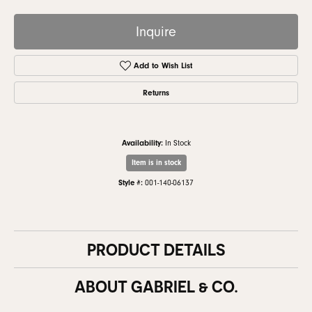
Inquire
Add to Wish List
Returns
Availability:
In Stock
Item is in stock
Style #:
001-140-06137
PRODUCT DETAILS
ABOUT GABRIEL & CO.