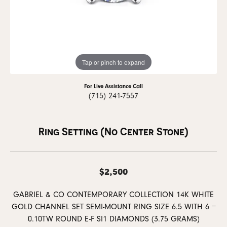
Tap or pinch to expand
For Live Assistance Call
(715) 241-7557
Ring Setting (No Center Stone)
$2,500
GABRIEL & CO CONTEMPORARY COLLECTION 14K WHITE
GOLD CHANNEL SET SEMI-MOUNT RING SIZE 6.5 WITH 6 =
0.10TW ROUND E-F SI1 DIAMONDS (3.75 GRAMS)