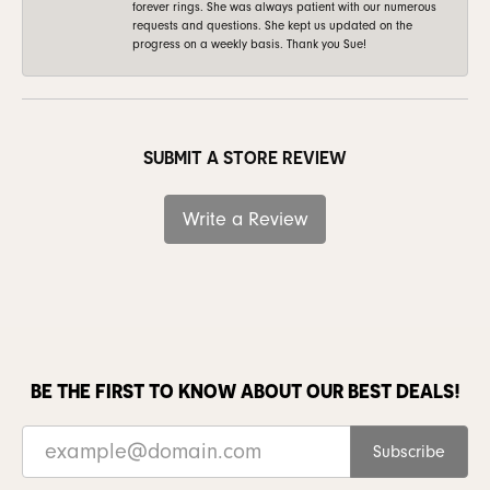
forever rings. She was always patient with our numerous
requests and questions. She kept us updated on the
progress on a weekly basis. Thank you Sue!
SUBMIT A STORE REVIEW
Write a Review
BE THE FIRST TO KNOW ABOUT OUR BEST DEALS!
Subscribe