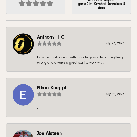
gave Jim Kryshak Jewelers 5
stars
Anthony H C
July 23, 2026
Have been shopping with them for years. Never anything
wrong and always a great staff to work with.
Ethan Koeppl
July 12, 2026
-
Joe Alsteen