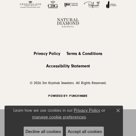
Privacy Policy
Terms & Conditions
Accessibility Statement
© 2026 Jim Kryshak Jewelers. All Rights Reserved.
POWERED BY:
PUNCHMARK
Privacy Policy
or
Learn how we use cookies in our
Close c
manage cookie preferences
.
Decline all cookies
Accept all cookies