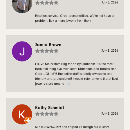
July 8, 2026
Excellent service. Great personalities. We're not have a
problem. Buy a more jewelry from them
Jamie Brown
July 8, 2026
I LOVE MY custom ring made by Shannon! It is the most
beautiful thing I’ve ever seen! Diamonds and Rubies and
Gold …OH MY! The entire staff is totally awesome and
friendly and professional! I would refer anyone there! Best
jewelry store around! 💍
Kathy Schmidt
July 3, 2026
Sue is AWESOME! She helped us design our custom