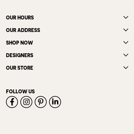
OUR HOURS
OUR ADDRESS
SHOP NOW
DESIGNERS
OUR STORE
FOLLOW US