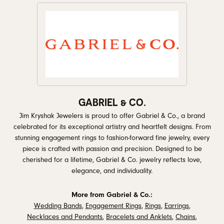
GABRIEL & CO.
Jim Kryshak Jewelers is proud to offer Gabriel & Co., a brand
celebrated for its exceptional artistry and heartfelt designs. From
stunning engagement rings to fashion-forward fine jewelry, every
piece is crafted with passion and precision. Designed to be
cherished for a lifetime, Gabriel & Co. jewelry reflects love,
elegance, and individuality.
More from Gabriel & Co.:
Wedding Bands
,
Engagement Rings
,
Rings
,
Earrings
,
Necklaces and Pendants
,
Bracelets and Anklets
,
Chains
,