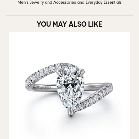
Men's Jewelry and Accessories
and
Everyday Essentials
YOU MAY ALSO LIKE