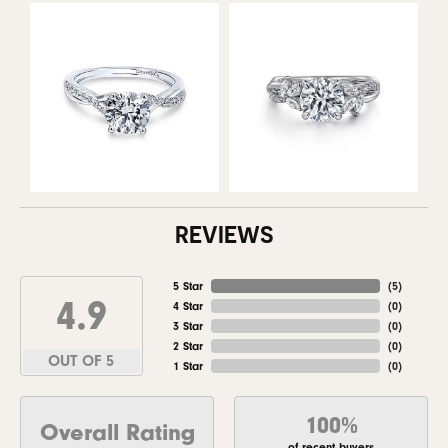
REVIEWS
5 Star
(
5
)
4.9
4 Star
(
0
)
3 Star
(
0
)
2 Star
(
0
)
OUT OF 5
1 Star
(
0
)
100%
Overall Rating
of recent buyers