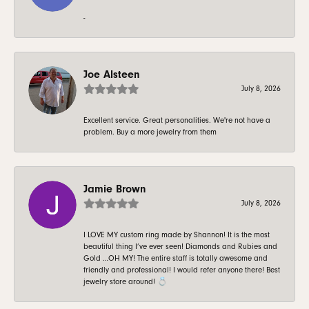
-
Joe Alsteen
July 8, 2026
Excellent service. Great personalities. We're not have a
problem. Buy a more jewelry from them
Jamie Brown
July 8, 2026
I LOVE MY custom ring made by Shannon! It is the most
beautiful thing I’ve ever seen! Diamonds and Rubies and
Gold …OH MY! The entire staff is totally awesome and
friendly and professional! I would refer anyone there! Best
jewelry store around! 💍