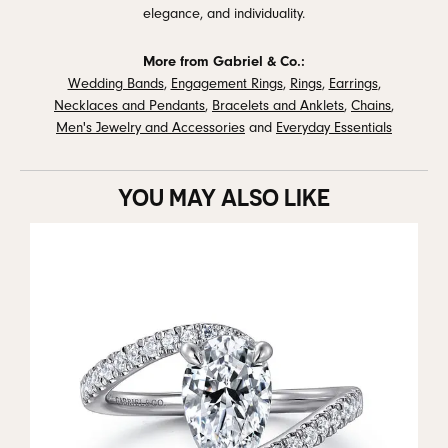
elegance, and individuality.
More from Gabriel & Co.:
Wedding Bands
,
Engagement Rings
,
Rings
,
Earrings
,
Necklaces and Pendants
,
Bracelets and Anklets
,
Chains
,
Men's Jewelry and Accessories
and
Everyday Essentials
YOU MAY ALSO LIKE