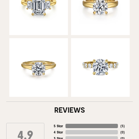
REVIEWS
5 Star
(
5
)
4.9
4 Star
(
0
)
3 Star
(
0
)