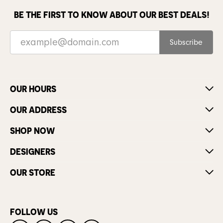
BE THE FIRST TO KNOW ABOUT OUR BEST DEALS!
Subscribe
OUR HOURS
OUR ADDRESS
SHOP NOW
DESIGNERS
OUR STORE
FOLLOW US