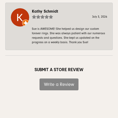
Kathy Schmidt
July 3, 2026
Sue is AWESOME! She helped us design our custom
forever rings. She was always patient with our numerous
requests and questions. She kept us updated on the
progress on a weekly basis. Thank you Sue!
SUBMIT A STORE REVIEW
Write a Review