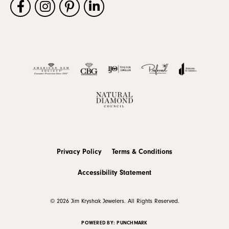
Privacy Policy
Terms & Conditions
Accessibility Statement
© 2026 Jim Kryshak Jewelers. All Rights Reserved.
POWERED BY:
PUNCHMARK