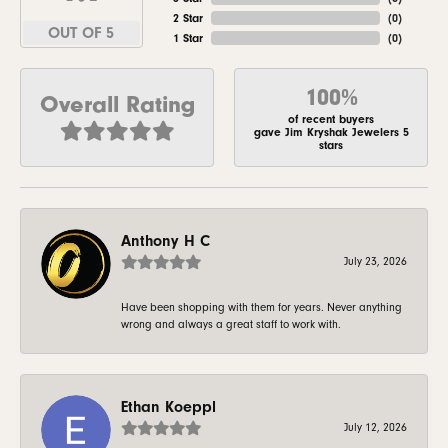
2 Star
(
0
)
OUT OF 5
1 Star
(
0
)
100%
Overall Rating
of recent buyers
gave Jim Kryshak Jewelers 5
stars
Anthony H C
July 23, 2026
Have been shopping with them for years. Never anything
wrong and always a great staff to work with.
Ethan Koeppl
July 12, 2026