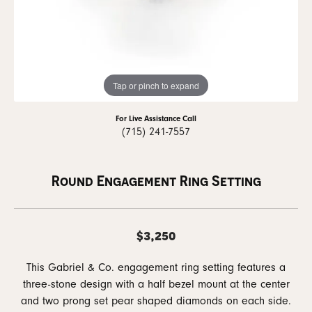
Tap or pinch to expand
For Live Assistance Call
(715) 241-7557
Round Engagement Ring Setting
$3,250
This Gabriel & Co. engagement ring setting features a
three-stone design with a half bezel mount at the center
and two prong set pear shaped diamonds on each side.