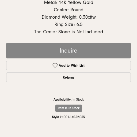
Metal: 14K Yellow Gold
Center: Round
Diamond Weight: 0.30cttw
Ring Size: 6.5
The Center Stone is Not Included
Inquire
Add to Wish List
Returns
Availability:
In Stock
Item is in stock
Style #:
001-140-06055