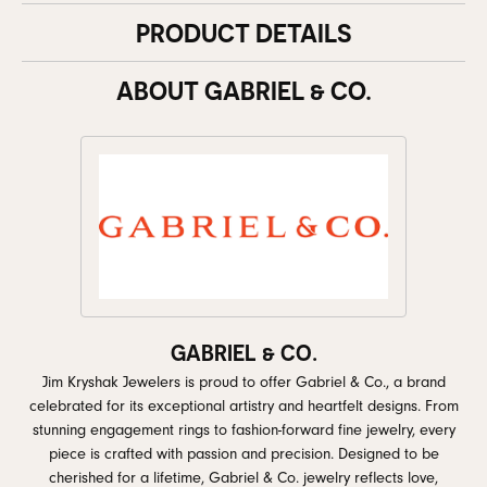
PRODUCT DETAILS
ABOUT GABRIEL & CO.
GABRIEL & CO.
Jim Kryshak Jewelers is proud to offer Gabriel & Co., a brand
celebrated for its exceptional artistry and heartfelt designs. From
stunning engagement rings to fashion-forward fine jewelry, every
piece is crafted with passion and precision. Designed to be
cherished for a lifetime, Gabriel & Co. jewelry reflects love,