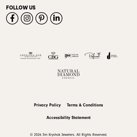
FOLLOW US
Privacy Policy
Terms & Conditions
Accessibility Statement
© 2026 Jim Kryshak Jewelers. All Rights Reserved.