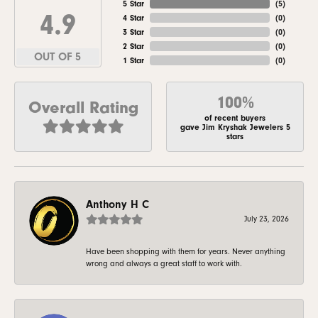
5 Star
(
5
)
4.9
4 Star
(
0
)
3 Star
(
0
)
2 Star
(
0
)
OUT OF 5
1 Star
(
0
)
100%
Overall Rating
of recent buyers
gave Jim Kryshak Jewelers 5
stars
Anthony H C
July 23, 2026
Have been shopping with them for years. Never anything
wrong and always a great staff to work with.