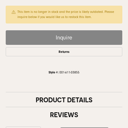
This item is no longer in stock and the price is likely outdated. Please
inquire below if you would like us to restock this item.
Inquire
Returns
Style #:
001-611-03855
PRODUCT DETAILS
REVIEWS