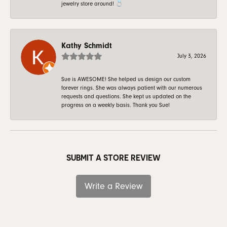
jewelry store around! 💍
Kathy Schmidt
July 3, 2026
Sue is AWESOME! She helped us design our custom
forever rings. She was always patient with our numerous
requests and questions. She kept us updated on the
progress on a weekly basis. Thank you Sue!
SUBMIT A STORE REVIEW
Write a Review