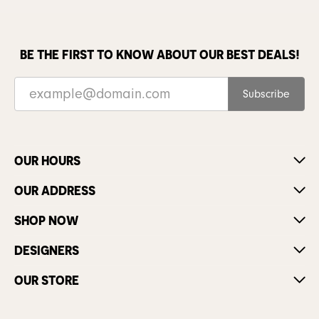
BE THE FIRST TO KNOW ABOUT OUR BEST DEALS!
Subscribe
OUR HOURS
OUR ADDRESS
SHOP NOW
DESIGNERS
OUR STORE