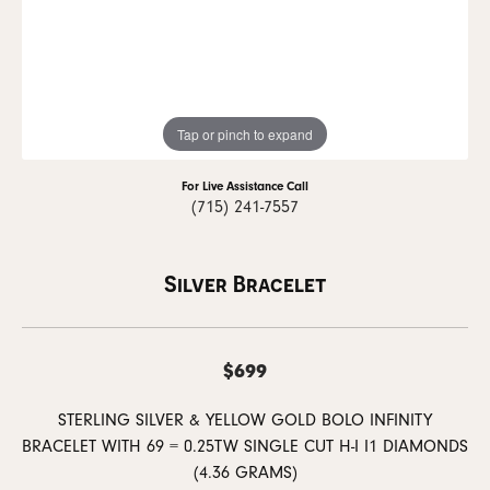
Tap or pinch to expand
For Live Assistance Call
(715) 241-7557
Silver Bracelet
$699
STERLING SILVER & YELLOW GOLD BOLO INFINITY
BRACELET WITH 69 = 0.25TW SINGLE CUT H-I I1 DIAMONDS
(4.36 GRAMS)