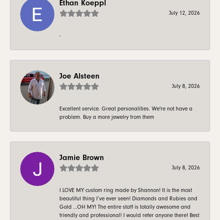
Ethan Koeppl
July 12, 2026
-
Joe Alsteen
July 8, 2026
Excellent service. Great personalities. We're not have a
problem. Buy a more jewelry from them
Jamie Brown
July 8, 2026
I LOVE MY custom ring made by Shannon! It is the most
beautiful thing I’ve ever seen! Diamonds and Rubies and
Gold …OH MY! The entire staff is totally awesome and
friendly and professional! I would refer anyone there! Best