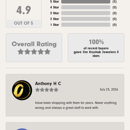
5 Star
(
5
)
4.9
4 Star
(
0
)
3 Star
(
0
)
2 Star
(
0
)
OUT OF 5
1 Star
(
0
)
100%
Overall Rating
of recent buyers
gave Jim Kryshak Jewelers 5
stars
Anthony H C
July 23, 2026
Have been shopping with them for years. Never anything
wrong and always a great staff to work with.