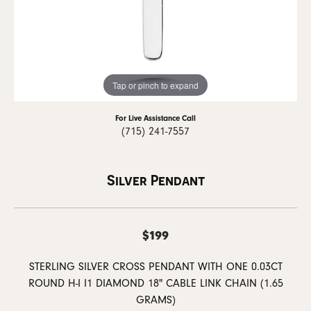
Tap or pinch to expand
For Live Assistance Call
(715) 241-7557
Silver Pendant
$199
STERLING SILVER CROSS PENDANT WITH ONE 0.03CT
ROUND H-I I1 DIAMOND 18" CABLE LINK CHAIN (1.65
GRAMS)