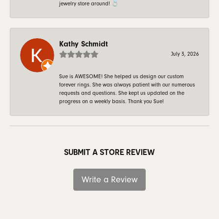
jewelry store around! 💍
Kathy Schmidt
July 3, 2026
Sue is AWESOME! She helped us design our custom
forever rings. She was always patient with our numerous
requests and questions. She kept us updated on the
progress on a weekly basis. Thank you Sue!
SUBMIT A STORE REVIEW
Write a Review