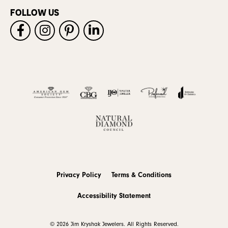
FOLLOW US
Privacy Policy
Terms & Conditions
Accessibility Statement
© 2026 Jim Kryshak Jewelers. All Rights Reserved.