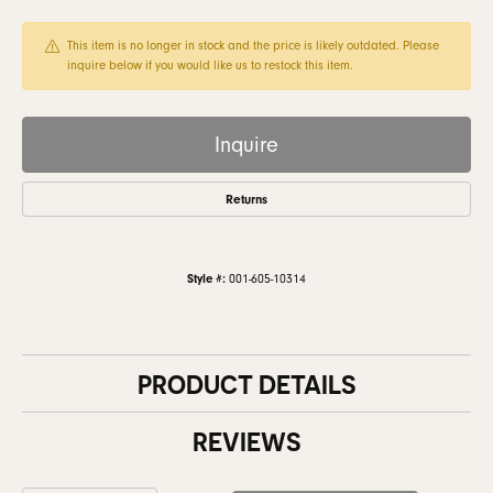
This item is no longer in stock and the price is likely outdated. Please
inquire below if you would like us to restock this item.
Inquire
Returns
Style #:
001-605-10314
PRODUCT DETAILS
REVIEWS