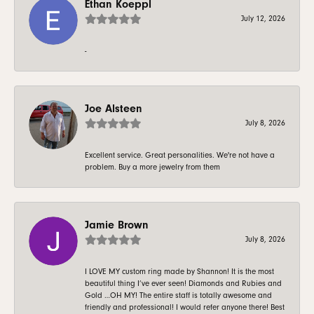
Ethan Koeppl
July 12, 2026
-
Joe Alsteen
July 8, 2026
Excellent service. Great personalities. We're not have a
problem. Buy a more jewelry from them
Jamie Brown
July 8, 2026
I LOVE MY custom ring made by Shannon! It is the most
beautiful thing I’ve ever seen! Diamonds and Rubies and
Gold …OH MY! The entire staff is totally awesome and
friendly and professional! I would refer anyone there! Best