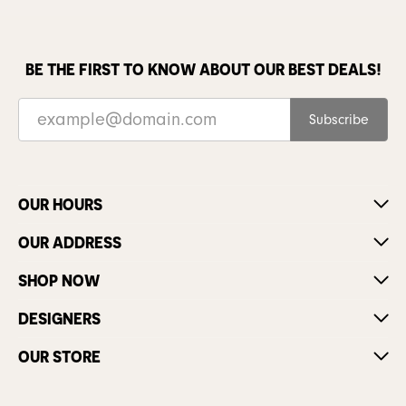
BE THE FIRST TO KNOW ABOUT OUR BEST DEALS!
Subscribe
OUR HOURS
OUR ADDRESS
SHOP NOW
DESIGNERS
OUR STORE