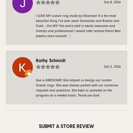
July 8, 2026
I LOVE MY custom ring made by Shannon! It is the most
beautiful thing I’ve ever seen! Diamonds and Rubies and
Gold …OH MY! The entire staff is totally awesome and
friendly and professional! I would refer anyone there! Best
jewelry store around! 💍
Kathy Schmidt
July 3, 2026
Sue is AWESOME! She helped us design our custom
forever rings. She was always patient with our numerous
requests and questions. She kept us updated on the
progress on a weekly basis. Thank you Sue!
SUBMIT A STORE REVIEW