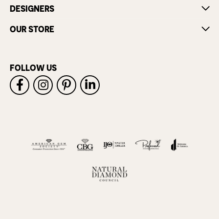
DESIGNERS
OUR STORE
FOLLOW US