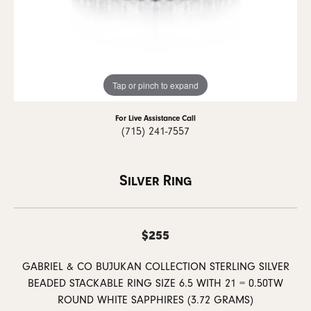
Tap or pinch to expand
For Live Assistance Call
(715) 241-7557
Silver Ring
$255
GABRIEL & CO BUJUKAN COLLECTION STERLING SILVER
BEADED STACKABLE RING SIZE 6.5 WITH 21 = 0.50TW
ROUND WHITE SAPPHIRES (3.72 GRAMS)