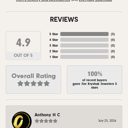
REVIEWS
5 Star
(
5
)
4.9
4 Star
(
0
)
3 Star
(
0
)
2 Star
(
0
)
OUT OF 5
1 Star
(
0
)
100%
Overall Rating
of recent buyers
gave Jim Kryshak Jewelers 5
stars
Anthony H C
July 23, 2026