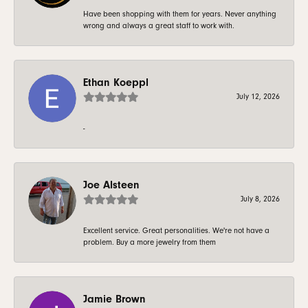
Have been shopping with them for years. Never anything
wrong and always a great staff to work with.
Ethan Koeppl
July 12, 2026
-
Joe Alsteen
July 8, 2026
Excellent service. Great personalities. We're not have a
problem. Buy a more jewelry from them
Jamie Brown