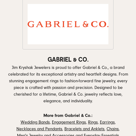
GABRIEL & CO.
Jim Kryshak Jewelers is proud to offer Gabriel & Co., a brand
celebrated for its exceptional artistry and heartfelt designs. From
stunning engagement rings to fashion-forward fine jewelry, every
piece is crafted with passion and precision. Designed to be
cherished for a lifetime, Gabriel & Co. jewelry reflects love,
elegance, and individuality.
More from Gabriel & Co.:
Wedding Bands
,
Engagement Rings
,
Rings
,
Earrings
,
Necklaces and Pendants
,
Bracelets and Anklets
,
Chains
,
Men's Jewelry and Accessories
and
Everyday Essentials