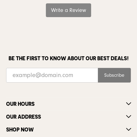
Write a Review
BE THE FIRST TO KNOW ABOUT OUR BEST DEALS!
Subscribe
OUR HOURS
OUR ADDRESS
SHOP NOW