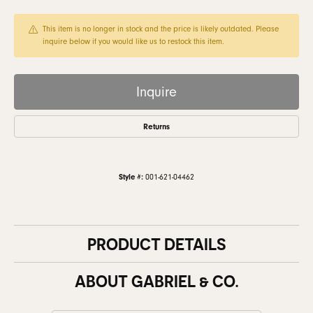
This item is no longer in stock and the price is likely outdated. Please
inquire below if you would like us to restock this item.
Inquire
Returns
Style #:
001-621-04462
PRODUCT DETAILS
ABOUT GABRIEL & CO.