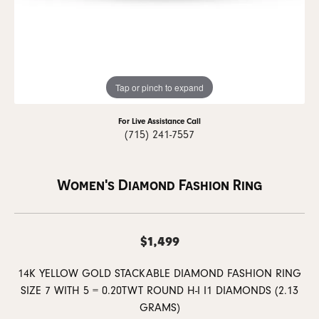
Tap or pinch to expand
For Live Assistance Call
(715) 241-7557
Women's Diamond Fashion Ring
$1,499
14K YELLOW GOLD STACKABLE DIAMOND FASHION RING
SIZE 7 WITH 5 = 0.20TWT ROUND H-I I1 DIAMONDS (2.13
GRAMS)