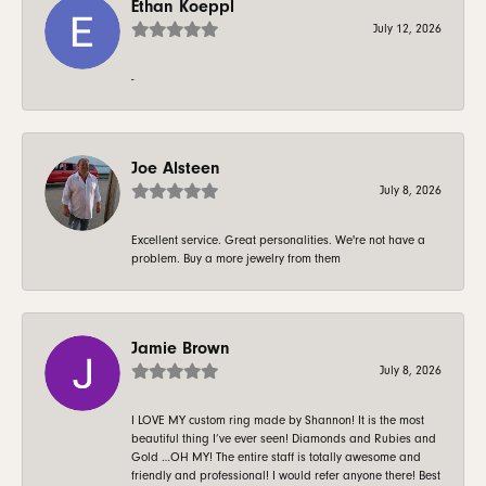
Ethan Koeppl
July 12, 2026
-
Joe Alsteen
July 8, 2026
Excellent service. Great personalities. We're not have a
problem. Buy a more jewelry from them
Jamie Brown
July 8, 2026
I LOVE MY custom ring made by Shannon! It is the most
beautiful thing I’ve ever seen! Diamonds and Rubies and
Gold …OH MY! The entire staff is totally awesome and
friendly and professional! I would refer anyone there! Best