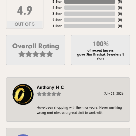
5 Star
(
5
)
4.9
4 Star
(
0
)
3 Star
(
0
)
2 Star
(
0
)
OUT OF 5
1 Star
(
0
)
100%
Overall Rating
of recent buyers
gave Jim Kryshak Jewelers 5
stars
Anthony H C
July 23, 2026
Have been shopping with them for years. Never anything
wrong and always a great staff to work with.