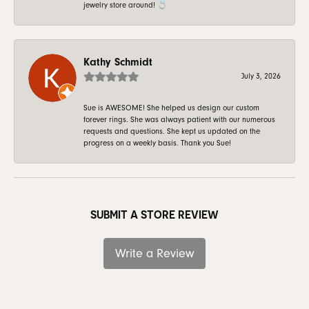
jewelry store around! 💍
Kathy Schmidt
July 3, 2026
Sue is AWESOME! She helped us design our custom
forever rings. She was always patient with our numerous
requests and questions. She kept us updated on the
progress on a weekly basis. Thank you Sue!
SUBMIT A STORE REVIEW
Write a Review