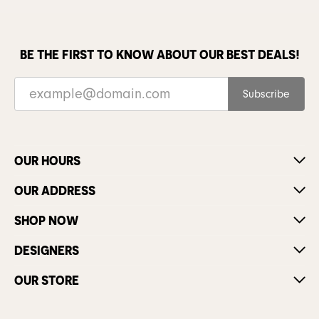
BE THE FIRST TO KNOW ABOUT OUR BEST DEALS!
Subscribe
OUR HOURS
OUR ADDRESS
SHOP NOW
DESIGNERS
OUR STORE