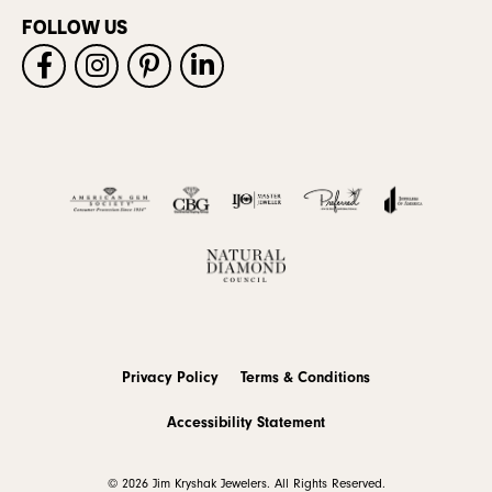
FOLLOW US
Privacy Policy
Terms & Conditions
Accessibility Statement
© 2026 Jim Kryshak Jewelers. All Rights Reserved.