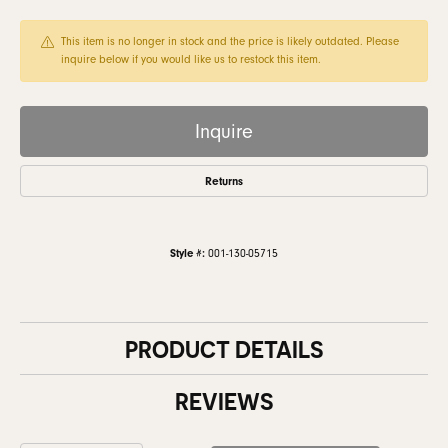
This item is no longer in stock and the price is likely outdated. Please
inquire below if you would like us to restock this item.
Inquire
Returns
Style #:
001-130-05715
PRODUCT DETAILS
REVIEWS