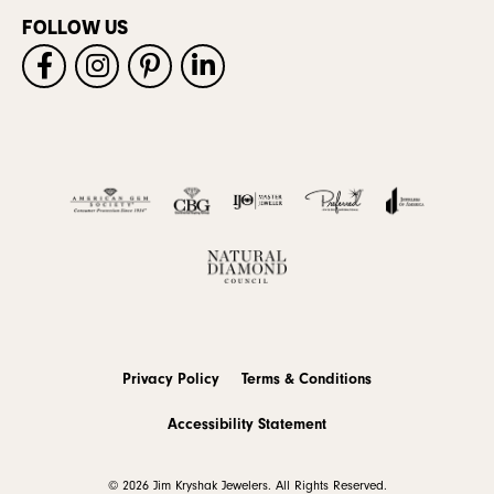
FOLLOW US
Privacy Policy
Terms & Conditions
Accessibility Statement
© 2026 Jim Kryshak Jewelers. All Rights Reserved.