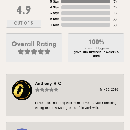
5 Star
(
5
)
4.9
4 Star
(
0
)
3 Star
(
0
)
2 Star
(
0
)
OUT OF 5
1 Star
(
0
)
100%
Overall Rating
of recent buyers
gave Jim Kryshak Jewelers 5
stars
Anthony H C
July 23, 2026
Have been shopping with them for years. Never anything
wrong and always a great staff to work with.