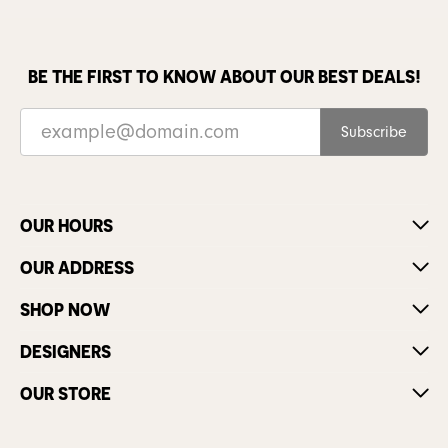
BE THE FIRST TO KNOW ABOUT OUR BEST DEALS!
Subscribe
OUR HOURS
OUR ADDRESS
SHOP NOW
DESIGNERS
OUR STORE