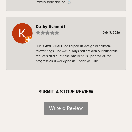
jewelry store around! 💍
Kathy Schmidt
July 3, 2026
Sue is AWESOME! She helped us design our custom
forever rings. She was always patient with our numerous
requests and questions. She kept us updated on the
progress on a weekly basis. Thank you Sue!
SUBMIT A STORE REVIEW
Write a Review