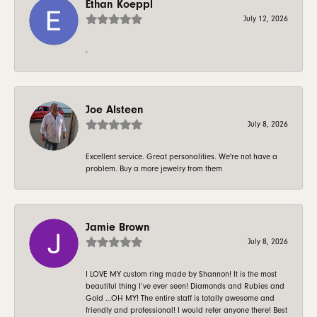
Ethan Koeppl
July 12, 2026
-
Joe Alsteen
July 8, 2026
Excellent service. Great personalities. We're not have a
problem. Buy a more jewelry from them
Jamie Brown
July 8, 2026
I LOVE MY custom ring made by Shannon! It is the most
beautiful thing I’ve ever seen! Diamonds and Rubies and
Gold …OH MY! The entire staff is totally awesome and
friendly and professional! I would refer anyone there! Best