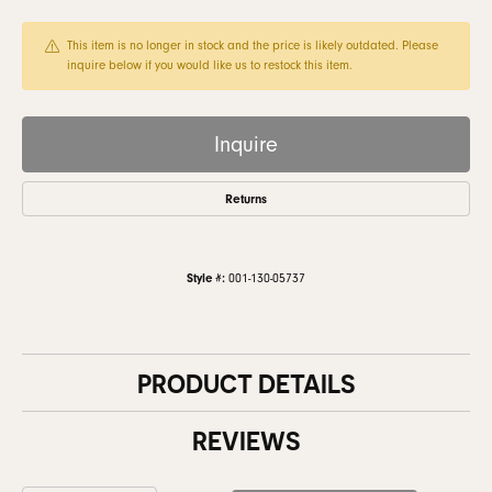
This item is no longer in stock and the price is likely outdated. Please
inquire below if you would like us to restock this item.
Inquire
Returns
Style #:
001-130-05737
PRODUCT DETAILS
REVIEWS