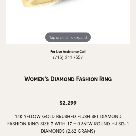
Tap or pinch to expand
For Live Assistance Call
(715) 241-7557
Women's Diamond Fashion Ring
$2,299
14K YELLOW GOLD BRUSHED FLUSH SET DIAMOND
FASHION RING SIZE 7 WITH 17 = 0.33TW ROUND H-I SI2-I1
DIAMONDS (2.62 GRAMS)