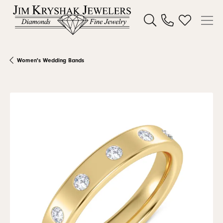
Toggle Search Menu
Toggle My W
Women's Wedding Bands