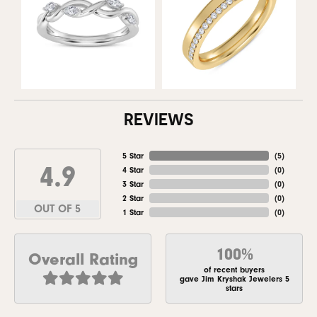
REVIEWS
5 Star
(
5
)
4.9
4 Star
(
0
)
3 Star
(
0
)
2 Star
(
0
)
OUT OF 5
1 Star
(
0
)
100%
Overall Rating
of recent buyers
gave Jim Kryshak Jewelers 5
stars