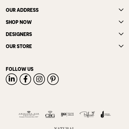
OUR ADDRESS
SHOP NOW
DESIGNERS
OUR STORE
FOLLOW US