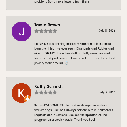
problem. Buy a more jewelry from them
Jamie Brown
July 8, 2026
I LOVE MY custom ring made by Shannon! It is the most
beautiful thing I’ve ever seen! Diamonds and Rubies and
Gold …OH MY! The entire staff is totally awesome and
friendly and professional! I would refer anyone there! Best
jewelry store around! 💍
Kathy Schmidt
July 3, 2026
Sue is AWESOME! She helped us design our custom
forever rings. She was always patient with our numerous
requests and questions. She kept us updated on the
progress on a weekly basis. Thank you Sue!