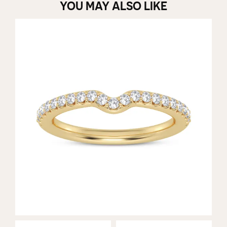
YOU MAY ALSO LIKE