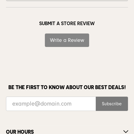
SUBMIT A STORE REVIEW
Write a Review
BE THE FIRST TO KNOW ABOUT OUR BEST DEALS!
Subscribe
OUR HOURS