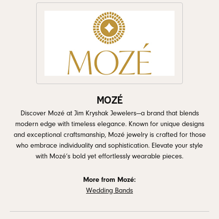
MOZÉ
Discover Mozé at Jim Kryshak Jewelers—a brand that blends
modern edge with timeless elegance. Known for unique designs
and exceptional craftsmanship, Mozé jewelry is crafted for those
who embrace individuality and sophistication. Elevate your style
with Mozé’s bold yet effortlessly wearable pieces.
More from Mozé:
Wedding Bands