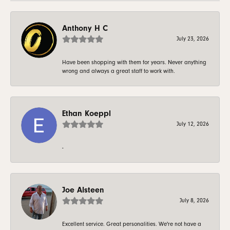
Anthony H C
July 23, 2026
Have been shopping with them for years. Never anything
wrong and always a great staff to work with.
Ethan Koeppl
July 12, 2026
-
Joe Alsteen
July 8, 2026
Excellent service. Great personalities. We're not have a