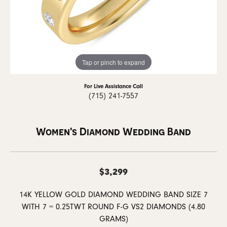
Tap or pinch to expand
For Live Assistance Call
(715) 241-7557
Women's Diamond Wedding Band
$3,299
14K YELLOW GOLD DIAMOND WEDDING BAND SIZE 7
WITH 7 = 0.25TWT ROUND F-G VS2 DIAMONDS (4.80
GRAMS)