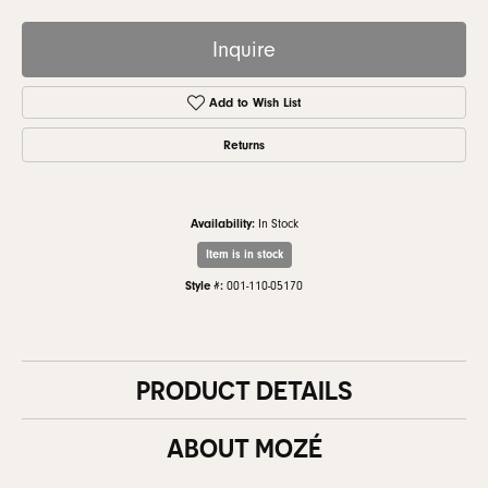
Inquire
Add to Wish List
Returns
Availability:
In Stock
Item is in stock
Style #:
001-110-05170
PRODUCT DETAILS
ABOUT MOZÉ