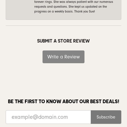
forever rings. She was always patient with our numerous
requests and questions. She kept us updated on the
progress on a weekly basis. Thank you Sue!
SUBMIT A STORE REVIEW
Write a Review
BE THE FIRST TO KNOW ABOUT OUR BEST DEALS!
Subscribe