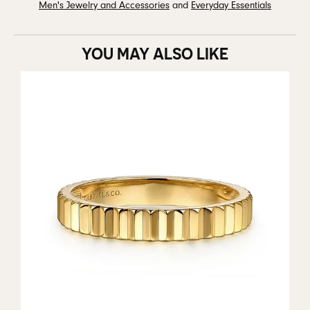
Men's Jewelry and Accessories
and
Everyday Essentials
YOU MAY ALSO LIKE