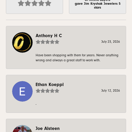
gave Jim Kryshak Jewelers 5
stars
Anthony H C
July 23, 2026
Have been shopping with them for years. Never anything
wrong and always a great staff to work with.
Ethan Koeppl
July 12, 2026
-
Joe Alsteen