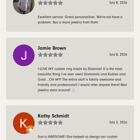
July 8, 2026
Excellent service. Great personalities. We're not have a
problem. Buy a more jewelry from them
Jamie Brown
July 8, 2026
I LOVE MY custom ring made by Shannon! It is the most
beautiful thing I’ve ever seen! Diamonds and Rubies and
Gold …OH MY! The entire staff is totally awesome and
friendly and professional! I would refer anyone there! Best
jewelry store around! 💍
Kathy Schmidt
July 3, 2026
Sue is AWESOME! She helped us design our custom