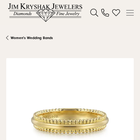
Toggle Search Menu
Toggle My W
Women's Wedding Bands