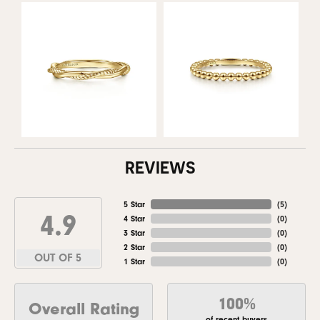
REVIEWS
5 Star
(
5
)
4.9
4 Star
(
0
)
3 Star
(
0
)
2 Star
(
0
)
OUT OF 5
1 Star
(
0
)
100%
Overall Rating
of recent buyers