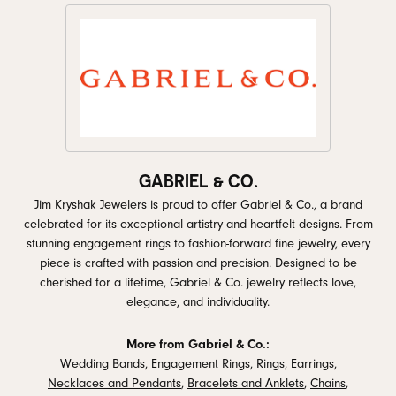
GABRIEL & CO.
Jim Kryshak Jewelers is proud to offer Gabriel & Co., a brand
celebrated for its exceptional artistry and heartfelt designs. From
stunning engagement rings to fashion-forward fine jewelry, every
piece is crafted with passion and precision. Designed to be
cherished for a lifetime, Gabriel & Co. jewelry reflects love,
elegance, and individuality.
More from Gabriel & Co.:
Wedding Bands
,
Engagement Rings
,
Rings
,
Earrings
,
Necklaces and Pendants
,
Bracelets and Anklets
,
Chains
,