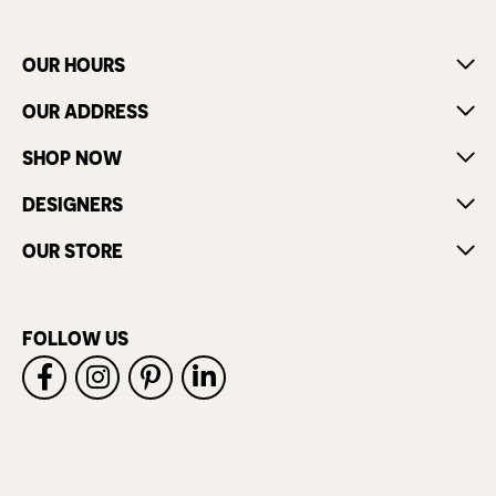
OUR HOURS
OUR ADDRESS
SHOP NOW
DESIGNERS
OUR STORE
FOLLOW US