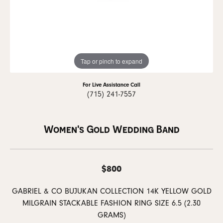
Tap or pinch to expand
For Live Assistance Call
(715) 241-7557
Women's Gold Wedding Band
$800
GABRIEL & CO BUJUKAN COLLECTION 14K YELLOW GOLD
MILGRAIN STACKABLE FASHION RING SIZE 6.5 (2.30
GRAMS)