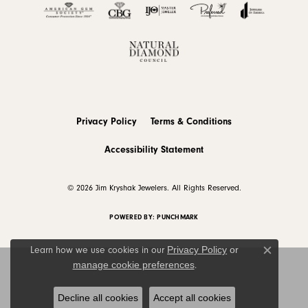
Privacy Policy
Terms & Conditions
Accessibility Statement
© 2026 Jim Kryshak Jewelers. All Rights Reserved.
POWERED BY:
PUNCHMARK
Privacy Policy
or
Learn how we use cookies in our
Close c
manage cookie preferences
.
Decline all cookies
Accept all cookies