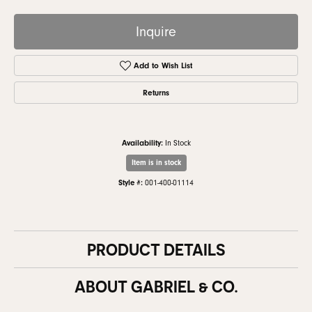
Inquire
Add to Wish List
Returns
Availability:
In Stock
Item is in stock
Style #:
001-400-01114
PRODUCT DETAILS
ABOUT GABRIEL & CO.