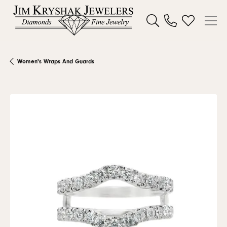
Toggle Search Menu
Toggle My W
Women's Wraps And Guards