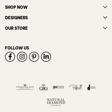
SHOP NOW
DESIGNERS
OUR STORE
FOLLOW US