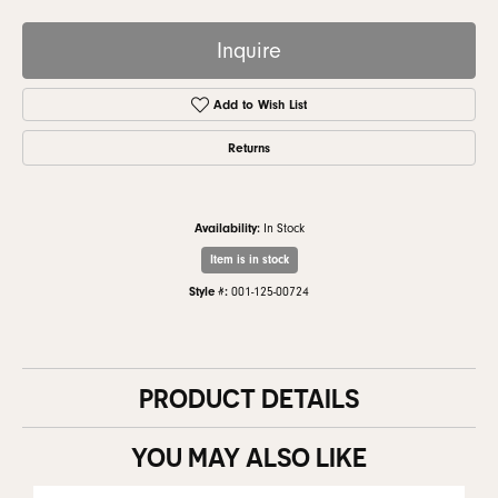
Inquire
Add to Wish List
Returns
Availability:
In Stock
Item is in stock
Style #:
001-125-00724
PRODUCT DETAILS
YOU MAY ALSO LIKE