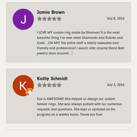
Jamie Brown
July 8, 2026
I LOVE MY custom ring made by Shannon! It is the most
beautiful thing I’ve ever seen! Diamonds and Rubies and
Gold …OH MY! The entire staff is totally awesome and
friendly and professional! I would refer anyone there! Best
jewelry store around! 💍
Kathy Schmidt
July 3, 2026
Sue is AWESOME! She helped us design our custom
forever rings. She was always patient with our numerous
requests and questions. She kept us updated on the
progress on a weekly basis. Thank you Sue!