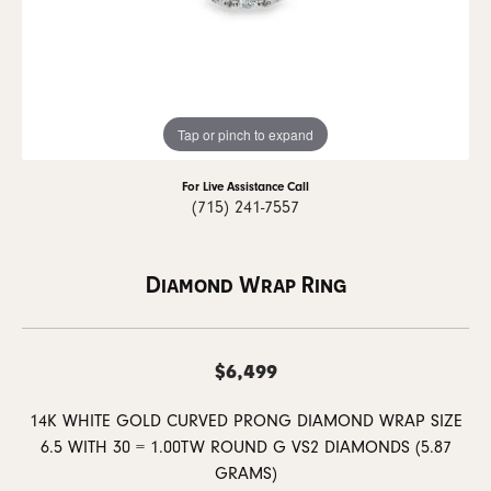
Tap or pinch to expand
For Live Assistance Call
(715) 241-7557
Diamond Wrap Ring
$6,499
14K WHITE GOLD CURVED PRONG DIAMOND WRAP SIZE
6.5 WITH 30 = 1.00TW ROUND G VS2 DIAMONDS (5.87
GRAMS)