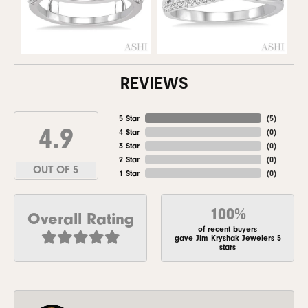
REVIEWS
5 Star
(
5
)
4.9
4 Star
(
0
)
3 Star
(
0
)
2 Star
(
0
)
OUT OF 5
1 Star
(
0
)
100%
Overall Rating
of recent buyers
gave Jim Kryshak Jewelers 5
stars