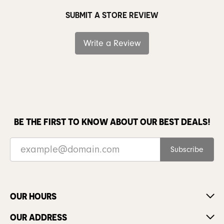
SUBMIT A STORE REVIEW
Write a Review
BE THE FIRST TO KNOW ABOUT OUR BEST DEALS!
Subscribe
OUR HOURS
OUR ADDRESS