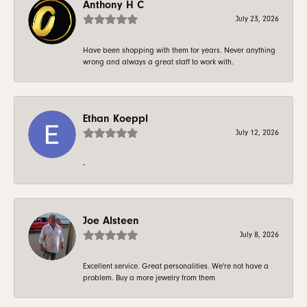
Anthony H C
July 23, 2026
Have been shopping with them for years. Never anything
wrong and always a great staff to work with.
Ethan Koeppl
July 12, 2026
-
Joe Alsteen
July 8, 2026
Excellent service. Great personalities. We're not have a
problem. Buy a more jewelry from them