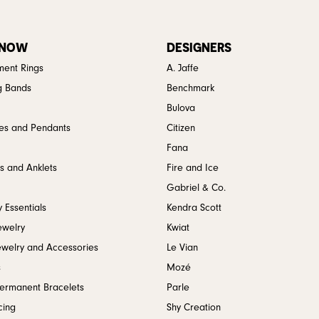
 NOW
DESIGNERS
ent Rings
A. Jaffe
g Bands
Benchmark
Bulova
es and Pendants
Citizen
Fana
s and Anklets
Fire and Ice
Gabriel & Co.
 Essentials
Kendra Scott
ewelry
Kwiat
ewelry and Accessories
Le Vian
s
Mozé
Permanent Bracelets
Parle
cing
Shy Creation