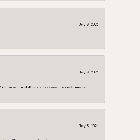
July 8, 2026
July 8, 2026
 The entire staff is totally awesome and friendly
July 3, 2026