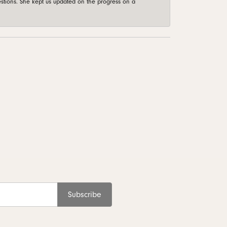
stions. She kept us updated on the progress on a
Subscribe