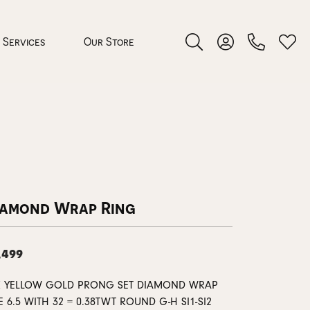
Services
Our Store
Toggle Search Menu
Toggle My Accoun
Toggl
 Jewelry
rocess
iamond Wrap Ring
,499
nds
K YELLOW GOLD PRONG SET DIAMOND WRAP
ing Guide
E 6.5 WITH 32 = 0.38TWT ROUND G-H SI1-SI2