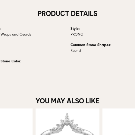
PRODUCT DETAILS
:
Style:
 Wraps and Guards
PRONG
Common Stone Shapes:
Round
tone Color:
YOU MAY ALSO LIKE