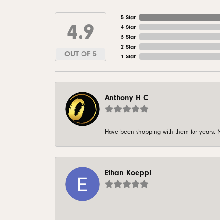
5 Star
4.9
4 Star
3 Star
2 Star
OUT OF 5
1 Star
Anthony H C
Have been shopping with them for years. N
Ethan Koeppl
-