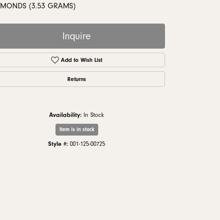
monds
AMONDS (3.53 GRAMS)
Inquire
Add to Wish List
Returns
Availability:
In Stock
Item is in stock
Style #:
001-125-00725
Click to zoom