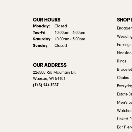
OUR HOURS
SHOP
Monday:
Closed
Engagem
Tuesday - Friday:
Tue-Fri:
10:00am - 6:00pm
Weddin
Saturday:
10:00am - 3:00pm
Earrings
Sunday:
Closed
Necklac
Rings
OUR ADDRESS
Bracelet
226500 Rib Mountain Dr.
Chains
Wausau, WI 54401
(715) 241-7557
Everyday
Estate J
Men's J
Watche
Linked 
Ear Pier