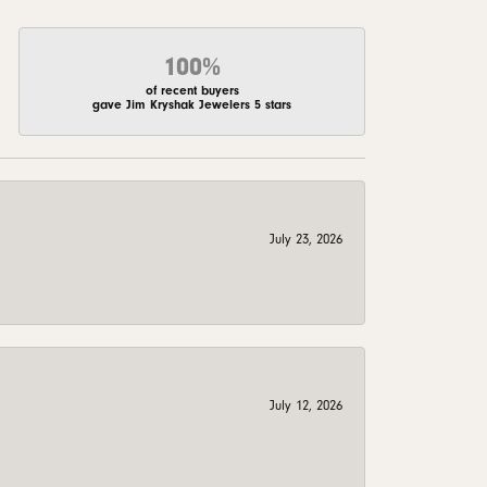
100%
of recent buyers
gave Jim Kryshak Jewelers 5 stars
July 23, 2026
July 12, 2026