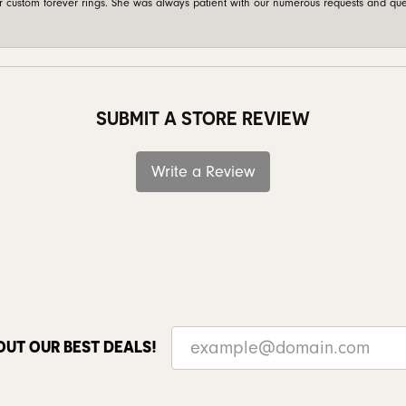
custom forever rings. She was always patient with our numerous requests and que
SUBMIT A STORE REVIEW
Write a Review
OUT OUR BEST DEALS!