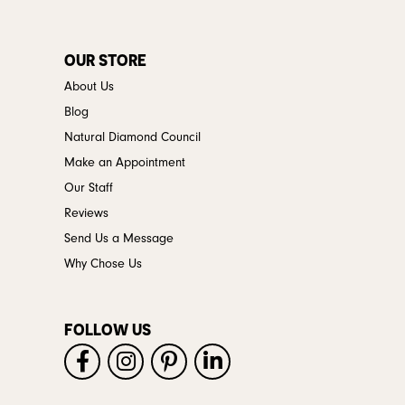
OUR STORE
About Us
Blog
Natural Diamond Council
Make an Appointment
Our Staff
Reviews
Send Us a Message
Why Chose Us
FOLLOW US