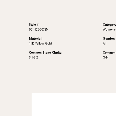
Style #:
Category
001-125-00725
Women's
Material:
Gender:
14K Yellow Gold
All
Common Stone Clarity:
Common S
SI1-SI2
G-H