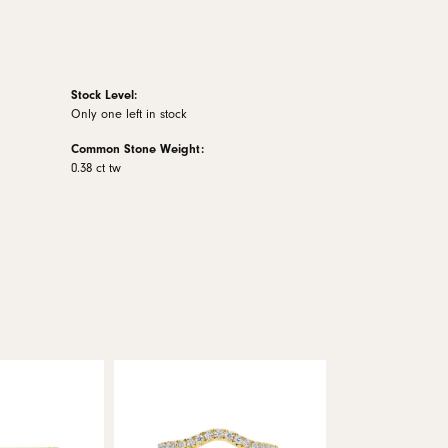
Stock Level:
Only one left in stock
Common Stone Weight:
0.38 ct tw