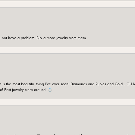
're not have a problem. Buy a more jewelry from them
is the most beautiful thing I’ve ever seen! Diamonds and Rubies and Gold …OH MY!
e! Best jewelry store around! 💍