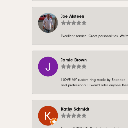
Joe Alsteen
Excellent service. Great personalities. We
Jamie Brown
I LOVE MY custom ring made by Shannon! It 
and professional! I would refer anyone ther
Kathy Schmidt