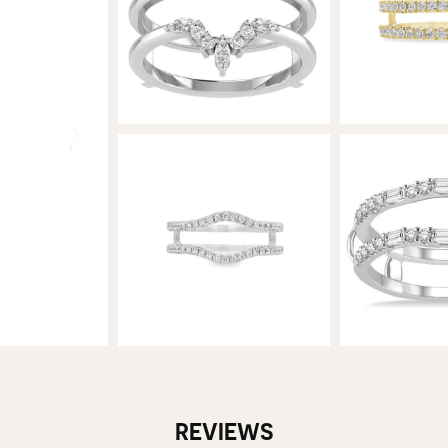
REVIEWS