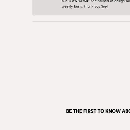
Sue is AWESOME! She helped us design our 
weekly basis. Thank you Sue!
BE THE FIRST TO KNOW AB