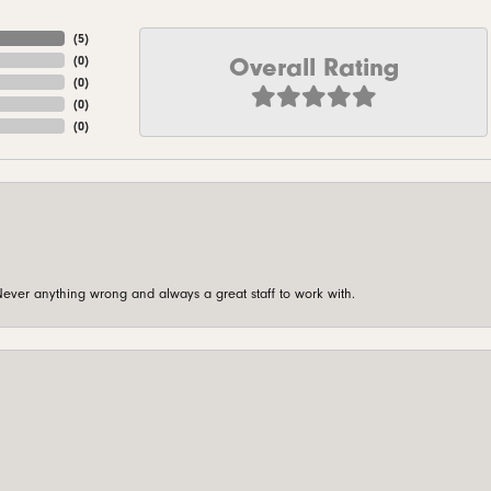
(
5
)
Overall Rating
(
0
)
(
0
)
(
0
)
(
0
)
ever anything wrong and always a great staff to work with.