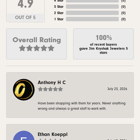
4.9
4 Star
(
0
)
3 Star
(
0
)
2 Star
(
0
)
OUT OF 5
1 Star
(
0
)
100%
Overall Rating
of recent buyers
gave Jim Kryshak Jewelers 5
stars
Anthony H C
July 23, 2026
Have been shopping with them for years. Never anything
wrong and always a great staff to work with.
Ethan Koeppl