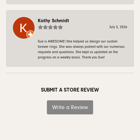
Kathy Schmidt
July 3, 2026
Sue is AWESOME! She helped us design our custom
forever rings. She was always patient with our numerous
requests and questions. She kept us updated on the
progress on a weekly basis. Thank you Sue!
SUBMIT A STORE REVIEW
Write a Review