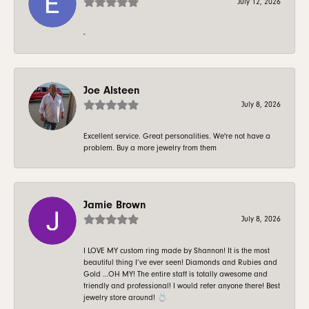
July 12, 2026
-
Joe Alsteen
July 8, 2026
Excellent service. Great personalities. We're not have a
problem. Buy a more jewelry from them
Jamie Brown
July 8, 2026
I LOVE MY custom ring made by Shannon! It is the most
beautiful thing I’ve ever seen! Diamonds and Rubies and
Gold …OH MY! The entire staff is totally awesome and
friendly and professional! I would refer anyone there! Best
jewelry store around! 💍