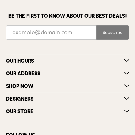
BE THE FIRST TO KNOW ABOUT OUR BEST DEALS!
Subscribe
OUR HOURS
OUR ADDRESS
SHOP NOW
DESIGNERS
OUR STORE