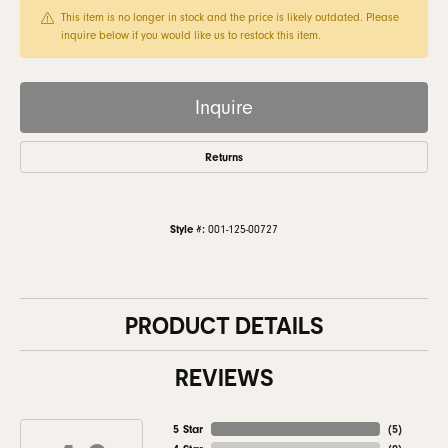
This item is no longer in stock and the price is likely outdated. Please
inquire below if you would like us to restock this item.
Inquire
Returns
Style #:
001-125-00727
PRODUCT DETAILS
REVIEWS
5 Star
(
5
)