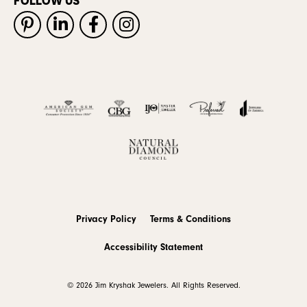
FOLLOW US
Privacy Policy
Terms & Conditions
Accessibility Statement
© 2026 Jim Kryshak Jewelers. All Rights Reserved.