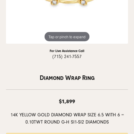
Tap or pinch to expand
For Live Assistance Call
(715) 241-7557
Diamond Wrap Ring
$1,899
14K YELLOW GOLD DIAMOND WRAP SIZE 6.5 WITH 6 =
0.10TWT ROUND G-H SI1-SI2 DIAMONDS