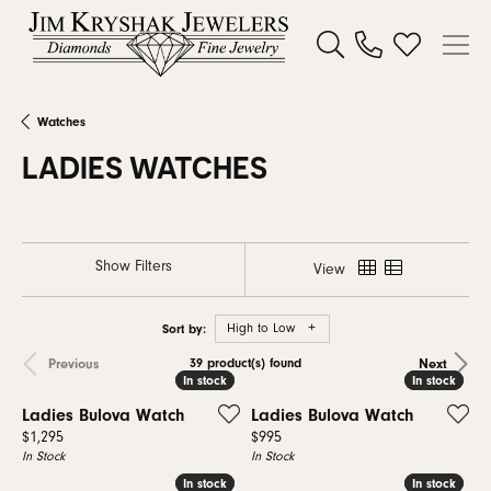
Toggle Search Menu
Toggle My W
Watches
LADIES WATCHES
Show Filters
View
Sort by:
High to Low
39 product(s) found
Previous
Next
In stock
In stock
In stock
In stock
Ladies Bulova Watch
Ladies Bulova Watch
Price:
Price:
$1,295
$995
In Stock
In Stock
In stock
In stock
In stock
In stock