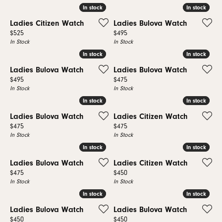
In stock
In stock
In stock
In stock
Ladies Citizen Watch
Ladies Bulova Watch
Price:
Price:
$525
$495
In Stock
In Stock
In stock
In stock
In stock
In stock
Ladies Bulova Watch
Ladies Bulova Watch
Price:
Price:
$495
$475
In Stock
In Stock
In stock
In stock
In stock
In stock
Ladies Bulova Watch
Ladies Citizen Watch
Price:
Price:
$475
$475
In Stock
In Stock
In stock
In stock
In stock
In stock
Ladies Bulova Watch
Ladies Citizen Watch
Price:
Price:
$475
$450
In Stock
In Stock
In stock
In stock
In stock
In stock
Ladies Bulova Watch
Ladies Bulova Watch
Price:
Price:
$450
$450