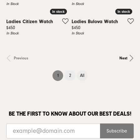
In Stock
In Stock
In stock
In stock
In stock
In stock
Ladies Citizen Watch
Ladies Bulova Watch
Price:
Price:
$450
$450
In Stock
In Stock
Previous
Next
(current)
1
2
All
BE THE FIRST TO KNOW ABOUT OUR BEST DEALS!
Subscribe