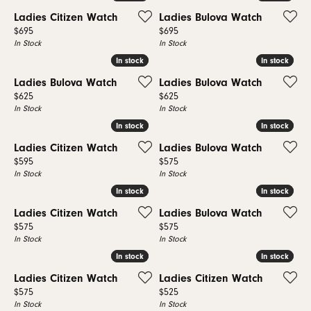
Ladies Citizen Watch
Ladies Bulova Watch
Price:
Price:
$695
$695
In Stock
In Stock
In stock
In stock
In stock
In stock
Ladies Bulova Watch
Ladies Bulova Watch
Price:
Price:
$625
$625
In Stock
In Stock
In stock
In stock
In stock
In stock
Ladies Citizen Watch
Ladies Bulova Watch
Price:
Price:
$595
$575
In Stock
In Stock
In stock
In stock
In stock
In stock
Ladies Citizen Watch
Ladies Bulova Watch
Price:
Price:
$575
$575
In Stock
In Stock
In stock
In stock
In stock
In stock
Ladies Citizen Watch
Ladies Citizen Watch
Price:
Price:
$575
$525
In Stock
In Stock