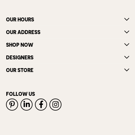
OUR HOURS
OUR ADDRESS
SHOP NOW
DESIGNERS
OUR STORE
FOLLOW US