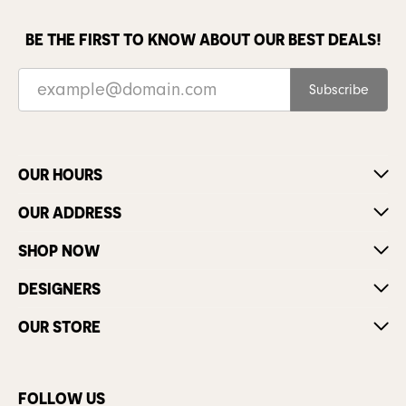
BE THE FIRST TO KNOW ABOUT OUR BEST DEALS!
Subscribe
OUR HOURS
OUR ADDRESS
SHOP NOW
DESIGNERS
OUR STORE
FOLLOW US